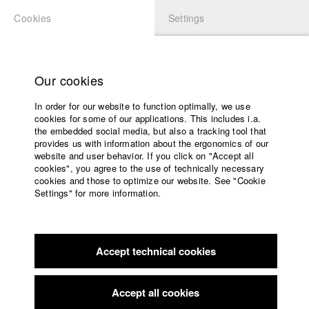
Cookies
Settings
APPLICATION
LOGIN
Home
Study programs
Our cookies
Faculty
In order for our website to function optimally, we use
Films
Students at HFF
cookies for some of our applications. This includes i.a.
Press
the embedded social media, but also a tracking tool that
provides us with information about the ergonomics of our
Sponsors
website and user behavior. If you click on "Accept all
Katharina Ludwig
Service
cookies", you agree to the use of technically necessary
cookies and those to optimize our website. See "Cookie
Settings" for more information.
Dept. III - Cinema- and Movie |
Year 2007
English
Home
Facebook
Application
Accept technical cookies
Contact
University
Moritz Hoffmann
calendar
Dept. III - Cinema- and Movie |
Year 2021
nav_main_code_of_conduct
Accept all cookies
Summer School