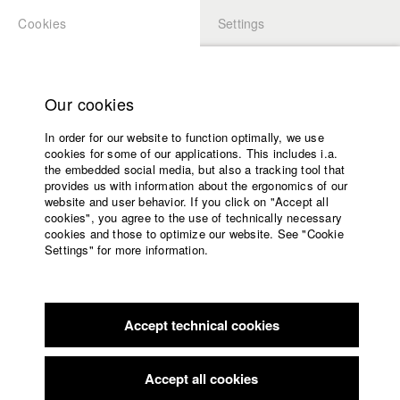
Cookies
Settings
APPLICATION
LOGIN
Home
Study programs
Our cookies
Faculty
In order for our website to function optimally, we use
Films
Students at HFF
cookies for some of our applications. This includes i.a.
Press
the embedded social media, but also a tracking tool that
provides us with information about the ergonomics of our
Sponsors
website and user behavior. If you click on "Accept all
Katharina Ludwig
Service
cookies", you agree to the use of technically necessary
cookies and those to optimize our website. See "Cookie
Settings" for more information.
Dept. III - Cinema- and Movie |
Year 2007
English
Home
Facebook
Application
Accept technical cookies
Contact
University
Moritz Hoffmann
calendar
Dept. III - Cinema- and Movie |
Year 2021
nav_main_code_of_conduct
Accept all cookies
Summer School