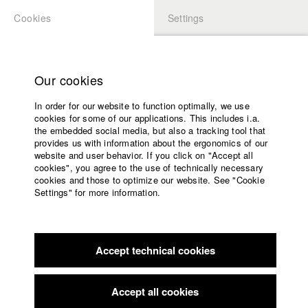
Cookies
Settings
APPLICATION
LOGIN
Home
Study programs
Our cookies
Faculty
In order for our website to function optimally, we use
Films
Students at HFF
cookies for some of our applications. This includes i.a.
Press
the embedded social media, but also a tracking tool that
provides us with information about the ergonomics of our
Sponsors
website and user behavior. If you click on "Accept all
Katharina Ludwig
Service
cookies", you agree to the use of technically necessary
cookies and those to optimize our website. See "Cookie
Settings" for more information.
Dept. III - Cinema- and Movie |
Year 2007
English
Home
Facebook
Application
Accept technical cookies
Contact
University
Moritz Hoffmann
calendar
Dept. III - Cinema- and Movie |
Year 2021
nav_main_code_of_conduct
Accept all cookies
Summer School