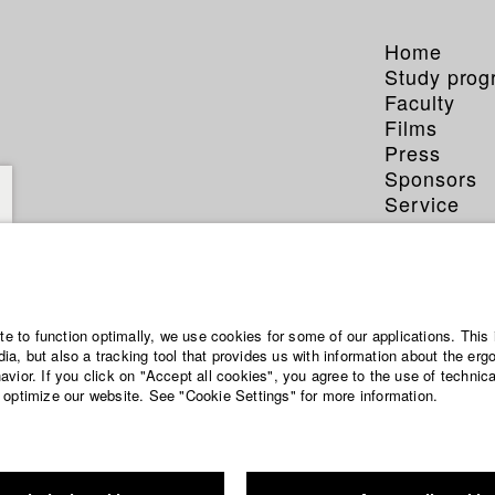
Home
Study pro
Faculty
Films
Press
Sponsors
Service
ite to function optimally, we use cookies for some of our applications. This 
a, but also a tracking tool that provides us with information about the erg
vior. If you click on "Accept all cookies", you agree to the use of technic
 optimize our website. See "Cookie Settings" for more information.