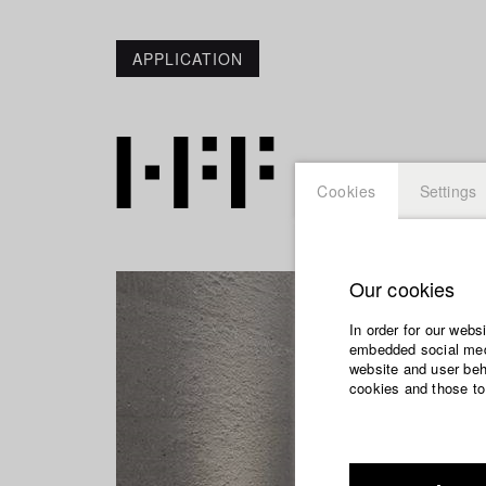
APPLICATION
Cookies
Settings
Our cookies
In order for our webs
embedded social medi
website and user beha
cookies and those to