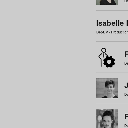
De
Isabelle
Dept. V - Producti
F
De
De
De