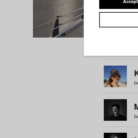
Accept
Students
a
b
c
d
e
f
De
De