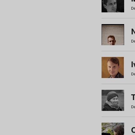
De
N
De
De
De