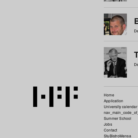
De
De
Home
Application
University calendar
nav_main_code_of
Summer School
Jobs
Contact
StuBistroMensa