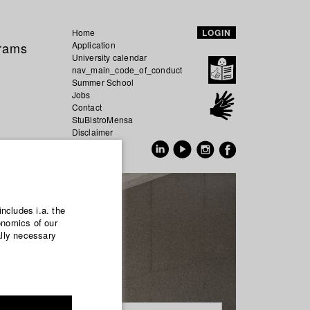
Home
LOGIN
grams
Application
University calendar
nav_main_code_of_conduct
Summer School
Jobs
Contact
StuBistroMensa
Disclaimer
Data safety
GER
EN
includes i.a. the
onomics of our
ally necessary