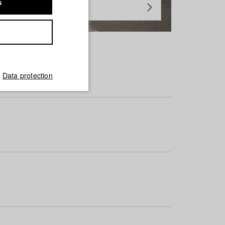
s
Data protection