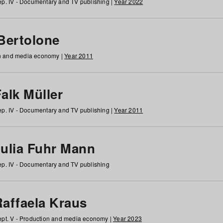
p. IV - Documentary and TV publishing |
Year 2022
 Bertolone
on and media economy |
Year 2011
alk Müller
p. IV - Documentary and TV publishing |
Year 2011
Julia Fuhr Mann
p. IV - Documentary and TV publishing
Raffaela Kraus
pt. V - Production and media economy |
Year 2023