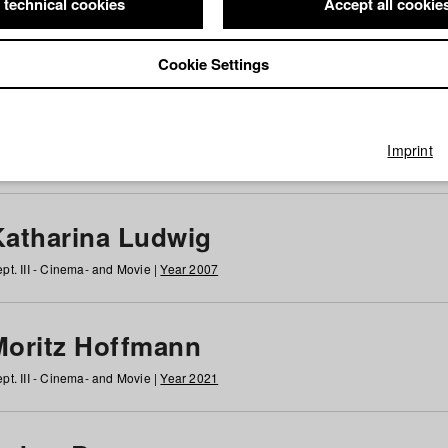
 technical cookies
Accept all cookie
Cookie Settings
 at HFF
g
h
i
j
k
l
m
n
o
p
q
r
s
t
u
v
w
x
y
z
All
Imprint
Katharina Ludwig
pt. III - Cinema- and Movie |
Year 2007
Moritz Hoffmann
pt. III - Cinema- and Movie |
Year 2021