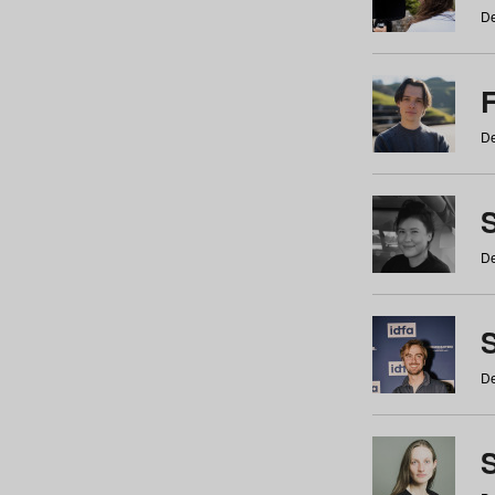
De
De
De
S
De