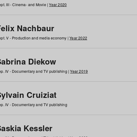
pt. III - Cinema- and Movie |
Year 2020
Felix Nachbaur
pt. V - Production and media economy |
Year 2022
Sabrina Diekow
p. IV - Documentary and TV publishing |
Year 2019
ylvain Cruiziat
p. IV - Documentary and TV publishing
Saskia Kessler