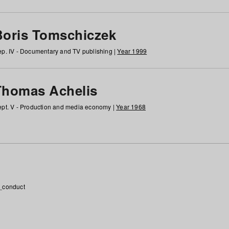
Boris Tomschiczek
p. IV - Documentary and TV publishing |
Year 1999
Thomas Achelis
pt. V - Production and media economy |
Year 1968
_conduct