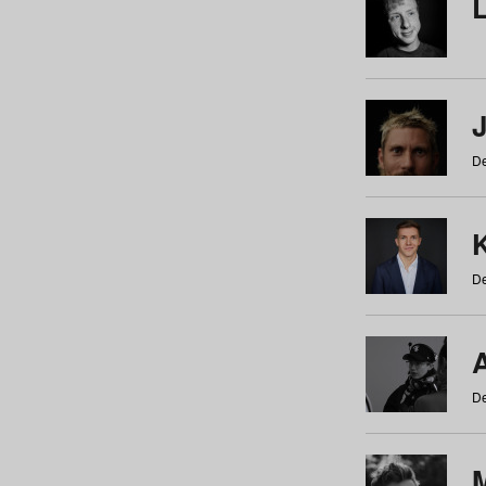
De
De
De