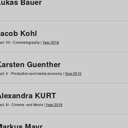
Lukas Bauer
Jacob Kohl
pt. VII - Cinematography |
Year 2018
Karsten Guenther
pt. V - Production and media economy |
Year 2010
Alexandra KURT
pt. III - Cinema- and Movie |
Year 2019
Markus Mayr