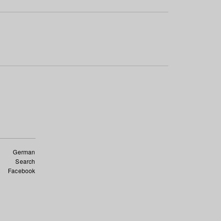
German
Search
Facebook