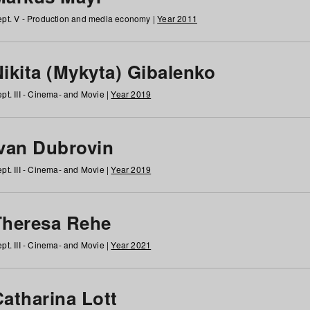
pt. V - Production and media economy |
Year 2011
ikita (Mykyta) Gibalenko
pt. III - Cinema- and Movie |
Year 2019
Ivan Dubrovin
pt. III - Cinema- and Movie |
Year 2019
Theresa Rehe
pt. III - Cinema- and Movie |
Year 2021
Catharina Lott