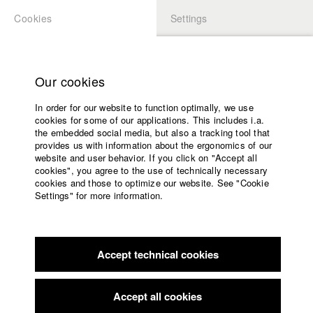
Cookies
Settings
APPLICATION
LOGIN
Home
Study programs
Our cookies
Faculty
In order for our website to function optimally, we use
Films
Students at HFF
cookies for some of our applications. This includes i.a.
Press
the embedded social media, but also a tracking tool that
provides us with information about the ergonomics of our
Sponsors
website and user behavior. If you click on "Accept all
Katharina Ludwig
Service
cookies", you agree to the use of technically necessary
cookies and those to optimize our website. See "Cookie
Settings" for more information.
Dept. III - Cinema- and Movie |
Year 2007
English
Home
Facebook
Application
Accept technical cookies
Contact
University
Moritz Hoffmann
calendar
Dept. III - Cinema- and Movie |
Year 2021
nav_main_code_of_conduct
Accept all cookies
Summer School