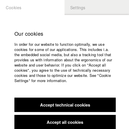
Cookies
Settings
APPLICATION
LOGIN
Home
Study programs
Our cookies
Members Overview
myHFF
Portfolio
Faculty
In order for our website to function optimally, we use
Films
Ozan Mermer
cookies for some of our applications. This includes i.a.
Press
the embedded social media, but also a tracking tool that
Dept. III - Cinema- and Movie
provides us with information about the ergonomics of our
Sponsors
website and user behavior. If you click on "Accept all
Service
cookies", you agree to the use of technically necessary
Info / Vita
cookies and those to optimize our website. See "Cookie
Settings" for more information.
Born and raised in Berlin. French and Turkish roots.
English
Home
In 2011 part of the Berlinale Jury in the section “Perspektive
Facebook
Application
Deutsches Kino”.
Studies fiction direction at the renowned University of
Accept technical cookies
Contact
University
Television and Film (HFF) from 2012 to 2020.
calendar
His movies are shown worldwide on many (A)-festivals and
nav_main_code_of_conduct
Accept all cookies
win several prizes.
Summer School