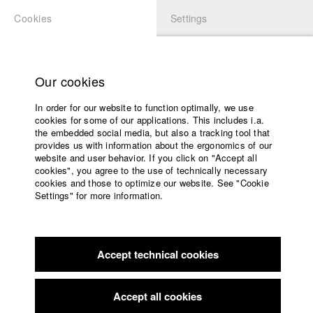
Cookies
Settings
APPLICATION
LOGIN
Home
Study programs
Our cookies
Faculty
In order for our website to function optimally, we use
Films
Students at HFF
cookies for some of our applications. This includes i.a.
Press
the embedded social media, but also a tracking tool that
provides us with information about the ergonomics of our
Sponsors
website and user behavior. If you click on "Accept all
Katharina Ludwig
Service
cookies", you agree to the use of technically necessary
cookies and those to optimize our website. See "Cookie
Settings" for more information.
Dept. III - Cinema- and Movie |
Year 2007
English
Home
Facebook
Application
Accept technical cookies
Contact
University
Moritz Hoffmann
calendar
Dept. III - Cinema- and Movie |
Year 2021
nav_main_code_of_conduct
Accept all cookies
Summer School