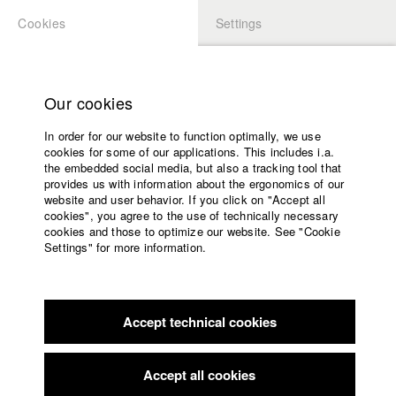
Cookies
Settings
APPLICATION
LOGIN
Home
Study programs
Our cookies
Faculty
In order for our website to function optimally, we use
Films
Students at HFF
cookies for some of our applications. This includes i.a.
Press
the embedded social media, but also a tracking tool that
provides us with information about the ergonomics of our
Sponsors
website and user behavior. If you click on "Accept all
Katharina Ludwig
Service
cookies", you agree to the use of technically necessary
cookies and those to optimize our website. See "Cookie
Settings" for more information.
Dept. III - Cinema- and Movie |
Year 2007
English
Home
Facebook
Application
Accept technical cookies
Contact
University
Moritz Hoffmann
calendar
Dept. III - Cinema- and Movie |
Year 2021
nav_main_code_of_conduct
Accept all cookies
Summer School