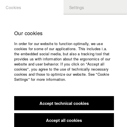
Cookies
Settings
APPLICATION
LOGIN
Home
Study programs
Our cookies
Faculty
In order for our website to function optimally, we use
Films
Students at HFF
cookies for some of our applications. This includes i.a.
Press
the embedded social media, but also a tracking tool that
provides us with information about the ergonomics of our
Sponsors
website and user behavior. If you click on "Accept all
Katharina Ludwig
Service
cookies", you agree to the use of technically necessary
cookies and those to optimize our website. See "Cookie
Settings" for more information.
Dept. III - Cinema- and Movie |
Year 2007
English
Home
Facebook
Application
Accept technical cookies
Contact
University
Moritz Hoffmann
calendar
Dept. III - Cinema- and Movie |
Year 2021
nav_main_code_of_conduct
Accept all cookies
Summer School