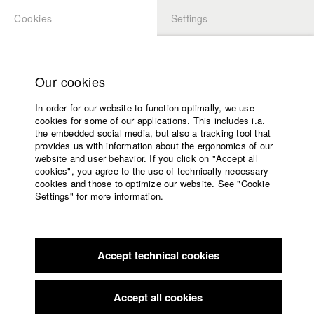
Cookies
Settings
APPLICATION
LOGIN
Home
Study programs
Our cookies
Faculty
In order for our website to function optimally, we use
Films
Students at HFF
cookies for some of our applications. This includes i.a.
Press
the embedded social media, but also a tracking tool that
provides us with information about the ergonomics of our
Sponsors
website and user behavior. If you click on "Accept all
Katharina Ludwig
Service
cookies", you agree to the use of technically necessary
cookies and those to optimize our website. See "Cookie
Settings" for more information.
Dept. III - Cinema- and Movie |
Year 2007
English
Home
Facebook
Application
Accept technical cookies
Contact
University
Moritz Hoffmann
calendar
Dept. III - Cinema- and Movie |
Year 2021
nav_main_code_of_conduct
Accept all cookies
Summer School