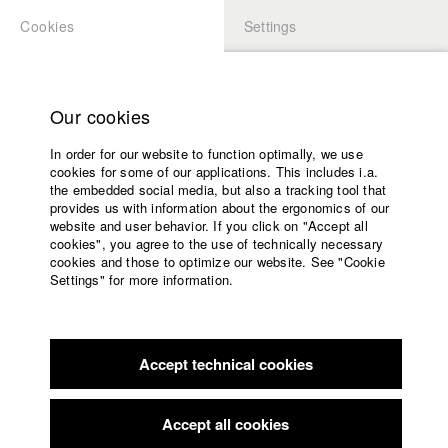
Cookies
Settings
APPLICATION
LOGIN
Home
Study programs
Our cookies
Faculty
In order for our website to function optimally, we use
Films
Students at HFF
cookies for some of our applications. This includes i.a.
Press
the embedded social media, but also a tracking tool that
provides us with information about the ergonomics of our
Sponsors
website and user behavior. If you click on "Accept all
Katharina Ludwig
Service
cookies", you agree to the use of technically necessary
cookies and those to optimize our website. See "Cookie
Settings" for more information.
Dept. III - Cinema- and Movie |
Year 2007
English
Home
Facebook
Application
Accept technical cookies
Contact
University
Moritz Hoffmann
calendar
Dept. III - Cinema- and Movie |
Year 2021
nav_main_code_of_conduct
Accept all cookies
Summer School