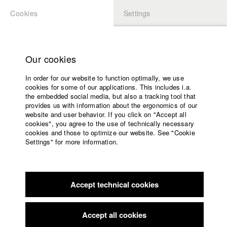
Cookies
Settings
APPLICATION
LOGIN
Home
Study programs
Our cookies
Faculty
In order for our website to function optimally, we use
Films
Students at HFF
cookies for some of our applications. This includes i.a.
Press
the embedded social media, but also a tracking tool that
provides us with information about the ergonomics of our
Sponsors
website and user behavior. If you click on "Accept all
Katharina Ludwig
Service
cookies", you agree to the use of technically necessary
cookies and those to optimize our website. See "Cookie
Settings" for more information.
Dept. III - Cinema- and Movie |
Year 2007
English
Home
Facebook
Application
Accept technical cookies
Contact
University
Moritz Hoffmann
calendar
Dept. III - Cinema- and Movie |
Year 2021
nav_main_code_of_conduct
Accept all cookies
Summer School