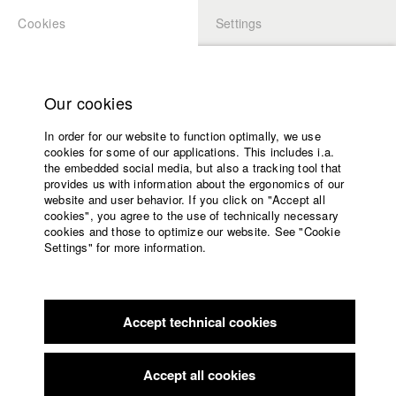
Cookies
Settings
APPLICATION
LOGIN
Home
Study programs
Our cookies
Faculty
In order for our website to function optimally, we use
Films
Students at HFF
cookies for some of our applications. This includes i.a.
Press
the embedded social media, but also a tracking tool that
provides us with information about the ergonomics of our
Sponsors
website and user behavior. If you click on "Accept all
Katharina Ludwig
Service
cookies", you agree to the use of technically necessary
cookies and those to optimize our website. See "Cookie
Settings" for more information.
Dept. III - Cinema- and Movie |
Year 2007
English
Home
Facebook
Application
Accept technical cookies
Contact
University
Moritz Hoffmann
calendar
Dept. III - Cinema- and Movie |
Year 2021
nav_main_code_of_conduct
Accept all cookies
Summer School