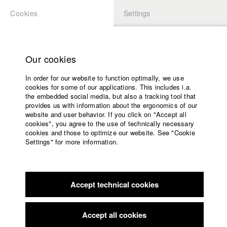
Cookies
Settings
APPLICATION
LOGIN
Home
Study programs
Our cookies
Faculty
In order for our website to function optimally, we use
Films
Students at HFF
cookies for some of our applications. This includes i.a.
Press
the embedded social media, but also a tracking tool that
provides us with information about the ergonomics of our
Sponsors
website and user behavior. If you click on "Accept all
Katharina Ludwig
Service
cookies", you agree to the use of technically necessary
cookies and those to optimize our website. See "Cookie
Settings" for more information.
Dept. III - Cinema- and Movie |
Year 2007
English
Home
Facebook
Application
Accept technical cookies
Contact
University
Moritz Hoffmann
calendar
Dept. III - Cinema- and Movie |
Year 2021
nav_main_code_of_conduct
Accept all cookies
Summer School