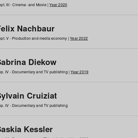
pt. III - Cinema- and Movie |
Year 2020
Felix Nachbaur
pt. V - Production and media economy |
Year 2022
Sabrina Diekow
p. IV - Documentary and TV publishing |
Year 2019
ylvain Cruiziat
p. IV - Documentary and TV publishing
Saskia Kessler