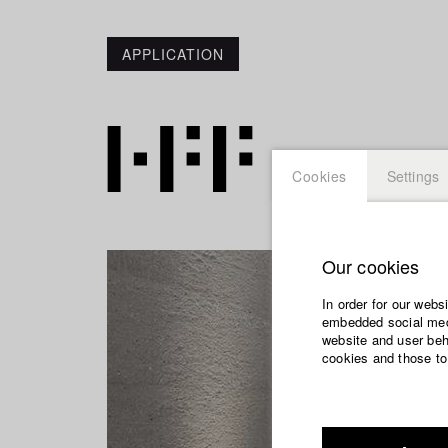
APPLICATION
Cookies
Settings
Our cookies
In order for our webs
embedded social medi
website and user beha
cookies and those to