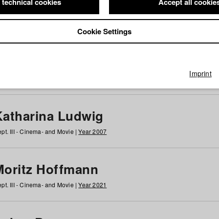
 technical cookies
Accept all cookie
Cookie Settings
 at HFF
g
h
i
j
k
l
m
n
o
p
q
r
s
t
u
v
w
x
y
z
All
Imprint
Katharina Ludwig
pt. III - Cinema- and Movie |
Year 2007
Moritz Hoffmann
pt. III - Cinema- and Movie |
Year 2021