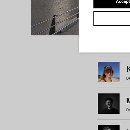
Accept
Students
a
b
c
d
e
f
De
De