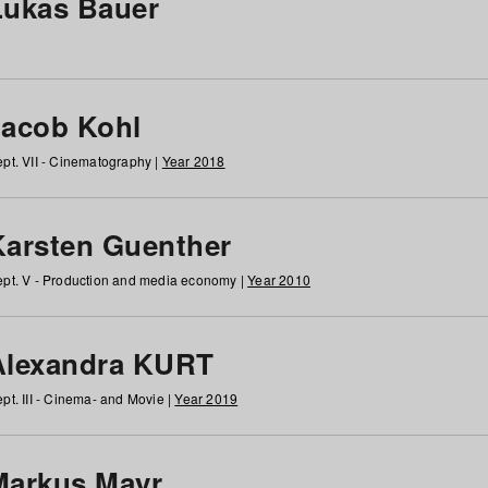
Lukas Bauer
Jacob Kohl
pt. VII - Cinematography |
Year 2018
Karsten Guenther
pt. V - Production and media economy |
Year 2010
Alexandra KURT
pt. III - Cinema- and Movie |
Year 2019
Markus Mayr