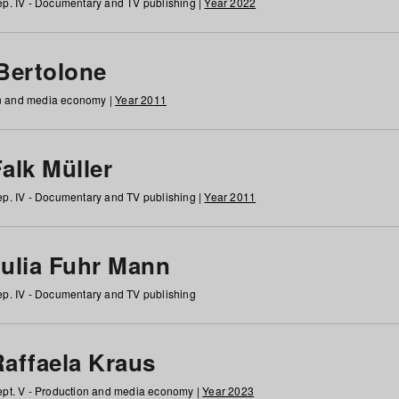
p. IV - Documentary and TV publishing |
Year 2022
 Bertolone
on and media economy |
Year 2011
alk Müller
p. IV - Documentary and TV publishing |
Year 2011
Julia Fuhr Mann
p. IV - Documentary and TV publishing
Raffaela Kraus
pt. V - Production and media economy |
Year 2023