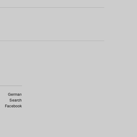
German
Search
Facebook