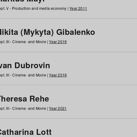
pt. V - Production and media economy |
Year 2011
ikita (Mykyta) Gibalenko
pt. III - Cinema- and Movie |
Year 2019
Ivan Dubrovin
pt. III - Cinema- and Movie |
Year 2019
Theresa Rehe
pt. III - Cinema- and Movie |
Year 2021
Catharina Lott