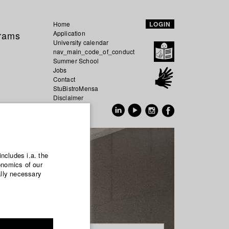
Home
LOGIN
grams
Application
University calendar
nav_main_code_of_conduct
Summer School
Jobs
Contact
StuBistroMensa
Disclaimer
Data safety
GER
EN
includes i.a. the
onomics of our
ally necessary