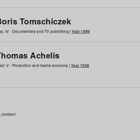
Boris Tomschiczek
p. IV - Documentary and TV publishing |
Year 1999
Thomas Achelis
pt. V - Production and media economy |
Year 1968
_conduct