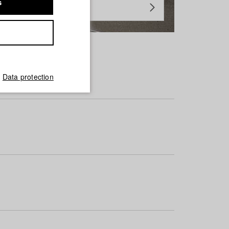
s
Data protection