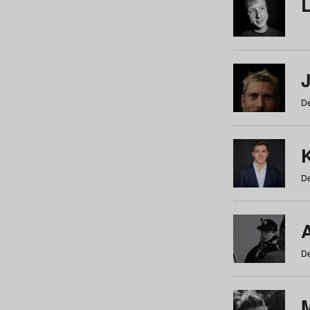
De
De
De