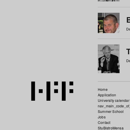
De
De
Home
Application
University calendar
nav_main_code_of
Summer School
Jobs
Contact
StuBistroMensa