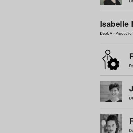
De
Isabelle
Dept. V - Producti
F
De
De
De