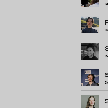
De
De
De
S
De