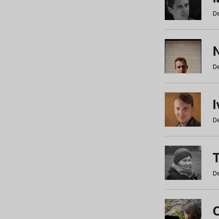
De
N
De
De
De