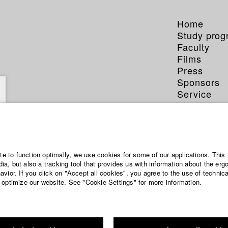
Home
Study pro
Faculty
Films
Press
Sponsors
Service
ite to function optimally, we use cookies for some of our applications. This 
a, but also a tracking tool that provides us with information about the erg
vior. If you click on "Accept all cookies", you agree to the use of technic
 optimize our website. See "Cookie Settings" for more information.