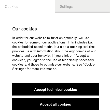
Cookies
Settings
APPLICATION
LOGIN
Home
Study programs
Our cookies
Faculty
In order for our website to function optimally, we use
Films
Students at HFF
cookies for some of our applications. This includes i.a.
Press
the embedded social media, but also a tracking tool that
provides us with information about the ergonomics of our
Sponsors
website and user behavior. If you click on "Accept all
Katharina Ludwig
Service
cookies", you agree to the use of technically necessary
cookies and those to optimize our website. See "Cookie
Settings" for more information.
Dept. III - Cinema- and Movie |
Year 2007
English
Home
Facebook
Application
Accept technical cookies
Contact
University
Moritz Hoffmann
calendar
Dept. III - Cinema- and Movie |
Year 2021
nav_main_code_of_conduct
Accept all cookies
Summer School