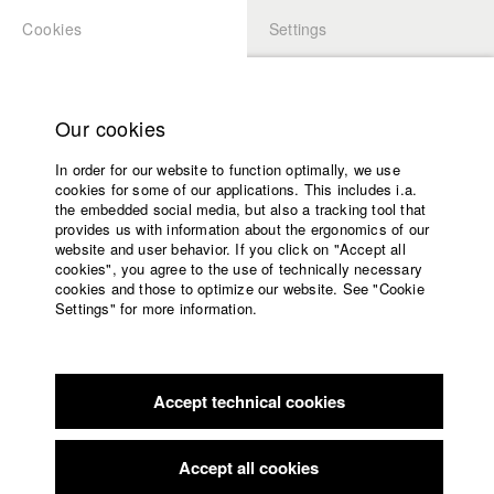
Cookies
Settings
APPLICATION
LOGIN
Home
Study programs
Our cookies
Faculty
In order for our website to function optimally, we use
Films
Students at HFF
cookies for some of our applications. This includes i.a.
Press
the embedded social media, but also a tracking tool that
provides us with information about the ergonomics of our
Sponsors
website and user behavior. If you click on "Accept all
Katharina Ludwig
Service
cookies", you agree to the use of technically necessary
cookies and those to optimize our website. See "Cookie
Settings" for more information.
Dept. III - Cinema- and Movie |
Year 2007
English
Home
Facebook
Application
Accept technical cookies
Contact
University
Moritz Hoffmann
calendar
Dept. III - Cinema- and Movie |
Year 2021
nav_main_code_of_conduct
Accept all cookies
Summer School