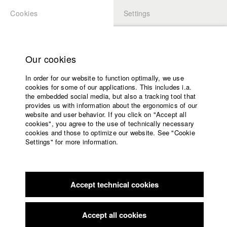
Cookies
Settings
APPLICATION
LOGIN
Home
Study programs
Our cookies
Faculty
In order for our website to function optimally, we use
Films
Students at HFF
cookies for some of our applications. This includes i.a.
Press
the embedded social media, but also a tracking tool that
provides us with information about the ergonomics of our
Sponsors
website and user behavior. If you click on "Accept all
Katharina Ludwig
Service
cookies", you agree to the use of technically necessary
cookies and those to optimize our website. See "Cookie
Settings" for more information.
Dept. III - Cinema- and Movie |
Year 2007
English
Home
Facebook
Application
Accept technical cookies
Contact
University
Moritz Hoffmann
calendar
Dept. III - Cinema- and Movie |
Year 2021
nav_main_code_of_conduct
Accept all cookies
Summer School