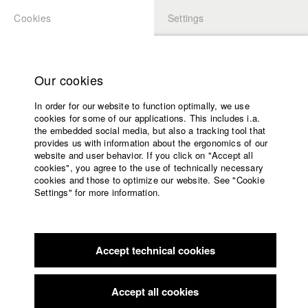
Cookies
Settings
APPLICATION
LOGIN
Home
Study programs
Our cookies
Faculty
In order for our website to function optimally, we use
Films
Students at HFF
cookies for some of our applications. This includes i.a.
Press
the embedded social media, but also a tracking tool that
provides us with information about the ergonomics of our
Sponsors
website and user behavior. If you click on "Accept all
Katharina Ludwig
Service
cookies", you agree to the use of technically necessary
cookies and those to optimize our website. See "Cookie
Settings" for more information.
Dept. III - Cinema- and Movie |
Year 2007
English
Home
Facebook
Application
Accept technical cookies
Contact
University
Moritz Hoffmann
calendar
Dept. III - Cinema- and Movie |
Year 2021
nav_main_code_of_conduct
Accept all cookies
Summer School