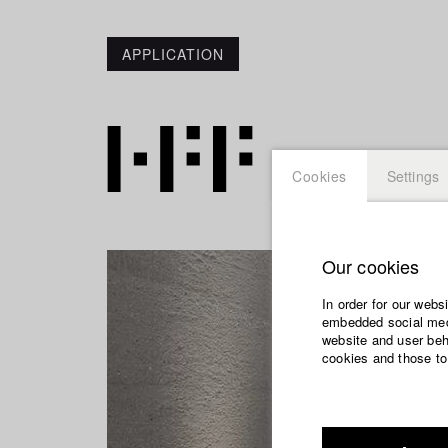
APPLICATION
Cookies
Settings
Our cookies
In order for our webs
embedded social medi
website and user beha
cookies and those to