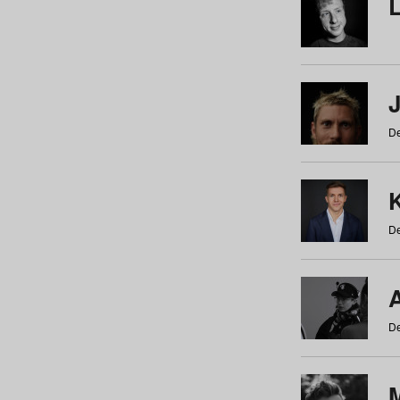
De
De
De