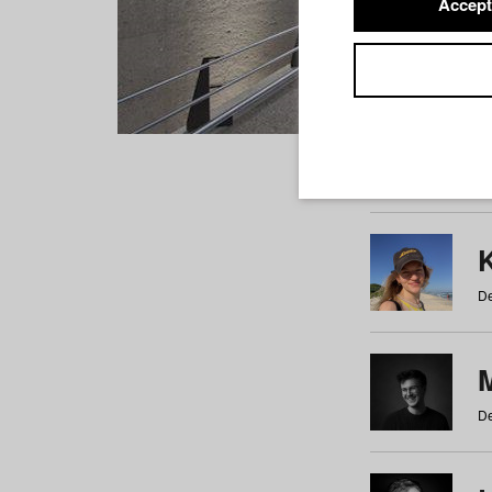
Accept
Students
a
b
c
d
e
f
De
De