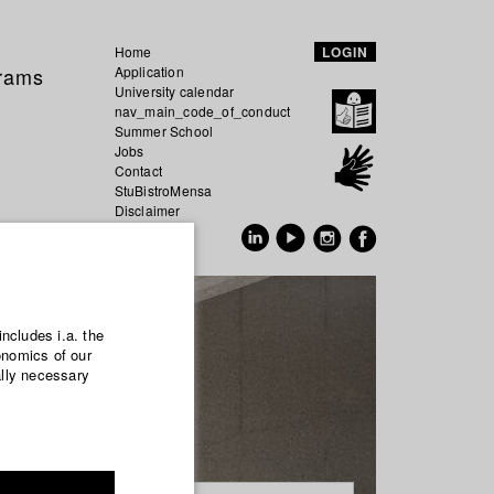
Home
LOGIN
grams
Application
University calendar
nav_main_code_of_conduct
Summer School
Jobs
Contact
StuBistroMensa
Disclaimer
Data safety
GER
EN
includes i.a. the
onomics of our
ally necessary