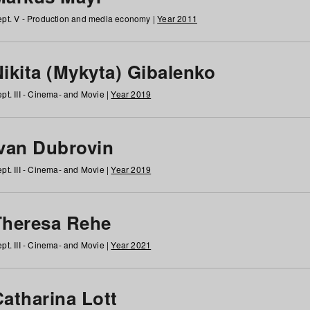
pt. V - Production and media economy |
Year 2011
ikita (Mykyta) Gibalenko
pt. III - Cinema- and Movie |
Year 2019
Ivan Dubrovin
pt. III - Cinema- and Movie |
Year 2019
Theresa Rehe
pt. III - Cinema- and Movie |
Year 2021
Catharina Lott