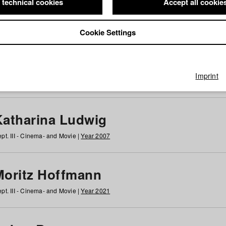
 technical cookies
Accept all cookie
Cookie Settings
 at HFF
g
h
i
j
k
l
m
n
o
p
q
r
s
t
u
v
w
x
y
z
All
Imprint
Katharina Ludwig
pt. III - Cinema- and Movie |
Year 2007
Moritz Hoffmann
pt. III - Cinema- and Movie |
Year 2021