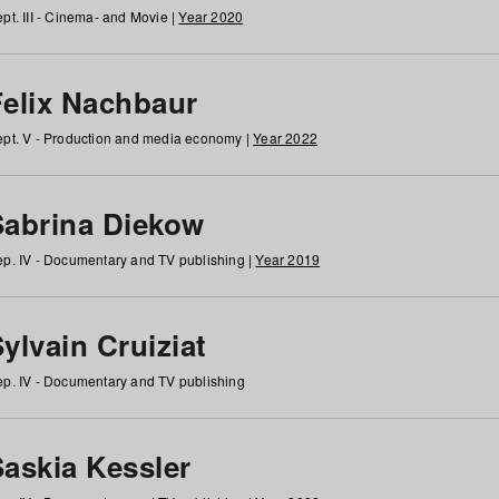
pt. III - Cinema- and Movie |
Year 2020
Felix Nachbaur
pt. V - Production and media economy |
Year 2022
Sabrina Diekow
p. IV - Documentary and TV publishing |
Year 2019
ylvain Cruiziat
p. IV - Documentary and TV publishing
Saskia Kessler