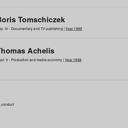
Boris Tomschiczek
p. IV - Documentary and TV publishing |
Year 1999
Thomas Achelis
pt. V - Production and media economy |
Year 1968
_conduct