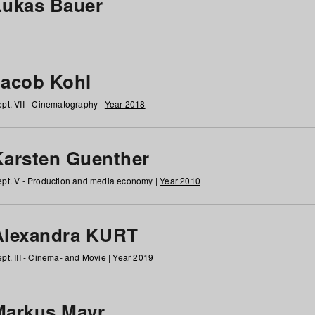
Lukas Bauer
Jacob Kohl
pt. VII - Cinematography |
Year 2018
Karsten Guenther
pt. V - Production and media economy |
Year 2010
Alexandra KURT
pt. III - Cinema- and Movie |
Year 2019
Markus Mayr