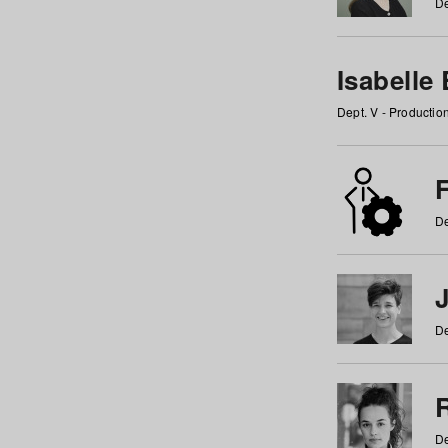
De
Isabelle
Dept. V - Producti
F
De
De
De