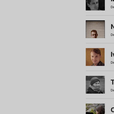
De
N
De
De
De