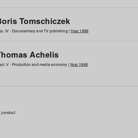
Boris Tomschiczek
p. IV - Documentary and TV publishing |
Year 1999
Thomas Achelis
pt. V - Production and media economy |
Year 1968
_conduct