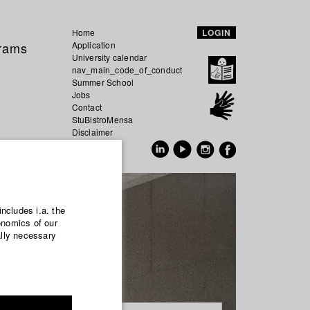
Home
LOGIN
grams
Application
University calendar
nav_main_code_of_conduct
Summer School
Jobs
Contact
StuBistroMensa
Disclaimer
Data safety
GER
EN
includes i.a. the
onomics of our
ally necessary