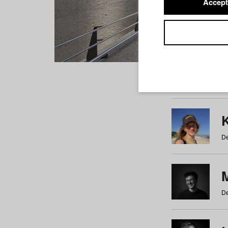
Accept
Students
a
b
c
d
e
f
De
De