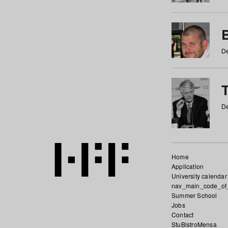
De
De
Home
Application
University calendar
nav_main_code_of
Summer School
Jobs
Contact
StuBistroMensa