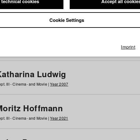
 technical cookies
Accept all cookie
Cookie Settings
 at HFF
g
h
i
j
k
l
m
n
o
p
q
r
s
t
u
v
w
x
y
z
All
Imprint
Katharina Ludwig
pt. III - Cinema- and Movie |
Year 2007
Moritz Hoffmann
pt. III - Cinema- and Movie |
Year 2021