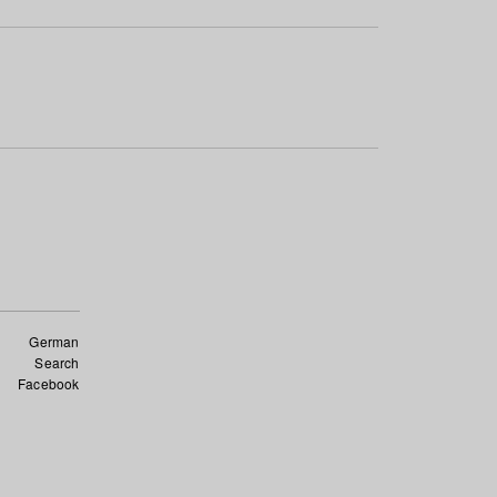
German
Search
Facebook