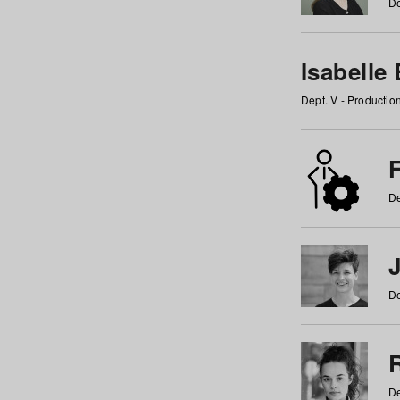
De
Isabelle
Dept. V - Producti
F
De
De
De