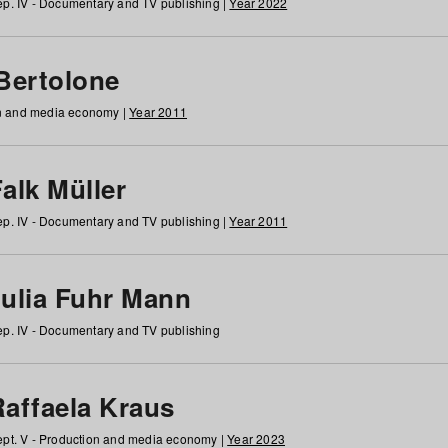
p. IV - Documentary and TV publishing |
Year 2022
 Bertolone
on and media economy |
Year 2011
alk Müller
p. IV - Documentary and TV publishing |
Year 2011
Julia Fuhr Mann
p. IV - Documentary and TV publishing
Raffaela Kraus
pt. V - Production and media economy |
Year 2023