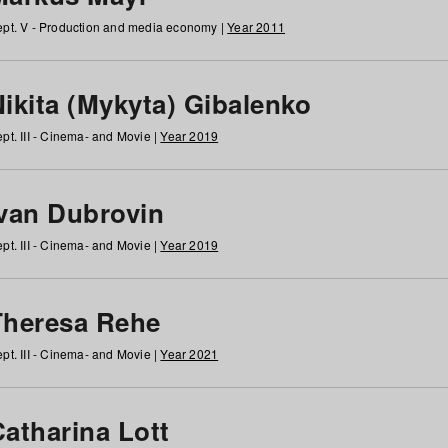
pt. V - Production and media economy |
Year 2011
ikita (Mykyta) Gibalenko
pt. III - Cinema- and Movie |
Year 2019
Ivan Dubrovin
pt. III - Cinema- and Movie |
Year 2019
Theresa Rehe
pt. III - Cinema- and Movie |
Year 2021
Catharina Lott