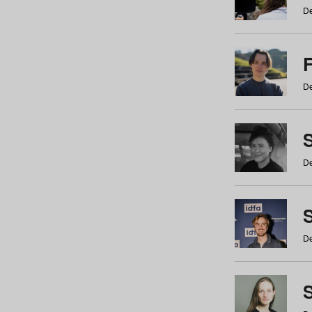
De
De
De
S
De