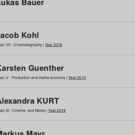
Lukas Bauer
Jacob Kohl
pt. VII - Cinematography |
Year 2018
Karsten Guenther
pt. V - Production and media economy |
Year 2010
Alexandra KURT
pt. III - Cinema- and Movie |
Year 2019
Markus Mayr