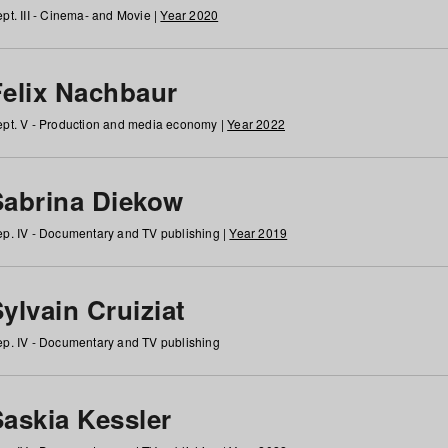
pt. III - Cinema- and Movie |
Year 2020
Felix Nachbaur
pt. V - Production and media economy |
Year 2022
Sabrina Diekow
p. IV - Documentary and TV publishing |
Year 2019
ylvain Cruiziat
p. IV - Documentary and TV publishing
Saskia Kessler