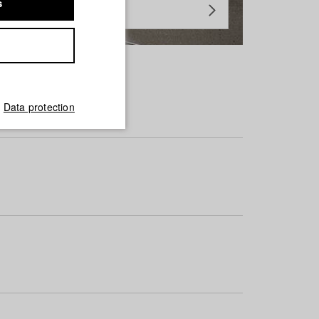
s
Data protection