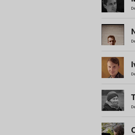
De
N
De
De
De