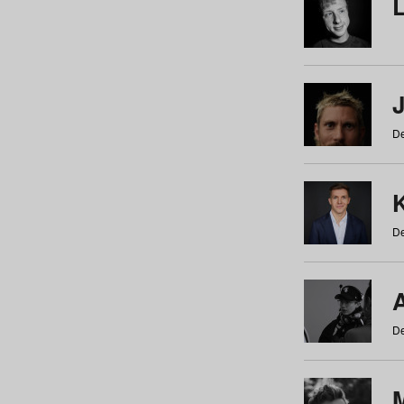
De
De
De