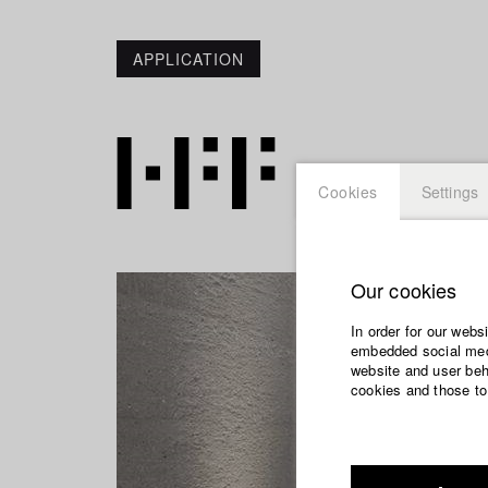
APPLICATION
Cookies
Settings
Our cookies
In order for our webs
embedded social medi
website and user beha
cookies and those to