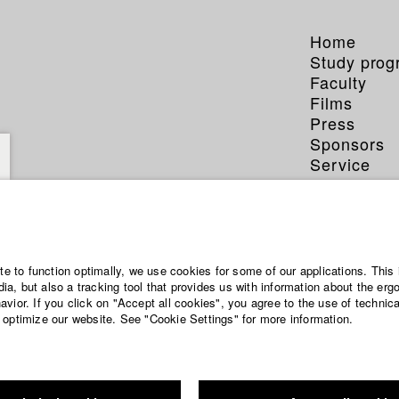
Home
Study pro
Faculty
Films
Press
Sponsors
Service
ite to function optimally, we use cookies for some of our applications. This 
a, but also a tracking tool that provides us with information about the erg
vior. If you click on "Accept all cookies", you agree to the use of technic
 optimize our website. See "Cookie Settings" for more information.