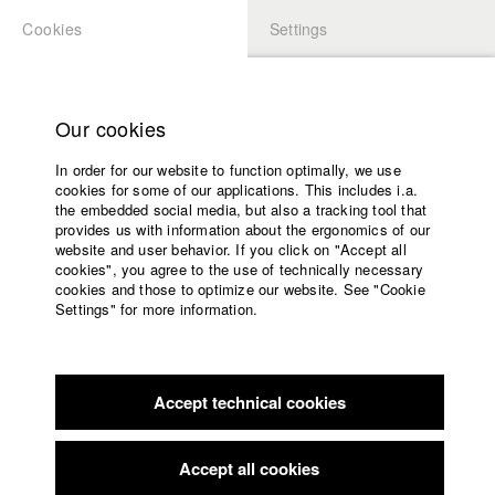
Cookies
Settings
APPLICATION
LOGIN
Home
Study programs
Our cookies
Faculty
In order for our website to function optimally, we use
Films
Students at HFF
cookies for some of our applications. This includes i.a.
Press
the embedded social media, but also a tracking tool that
provides us with information about the ergonomics of our
Sponsors
website and user behavior. If you click on "Accept all
Katharina Ludwig
Service
cookies", you agree to the use of technically necessary
cookies and those to optimize our website. See "Cookie
Settings" for more information.
Dept. III - Cinema- and Movie |
Year 2007
English
Home
Facebook
Application
Accept technical cookies
Contact
University
Moritz Hoffmann
calendar
Dept. III - Cinema- and Movie |
Year 2021
nav_main_code_of_conduct
Accept all cookies
Summer School