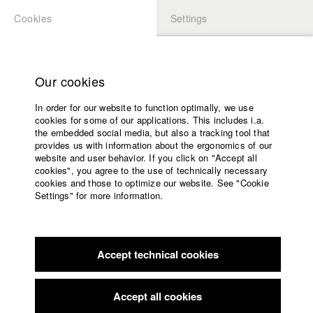
Cookies
Settings
APPLICATION
LOGIN
Home
Study programs
Our cookies
Faculty
In order for our website to function optimally, we use
Films
Students at HFF
cookies for some of our applications. This includes i.a.
Press
the embedded social media, but also a tracking tool that
provides us with information about the ergonomics of our
Sponsors
website and user behavior. If you click on "Accept all
Katharina Ludwig
Service
cookies", you agree to the use of technically necessary
cookies and those to optimize our website. See "Cookie
Settings" for more information.
Dept. III - Cinema- and Movie |
Year 2007
English
Home
Facebook
Application
Accept technical cookies
Contact
University
Moritz Hoffmann
calendar
Dept. III - Cinema- and Movie |
Year 2021
nav_main_code_of_conduct
Accept all cookies
Summer School