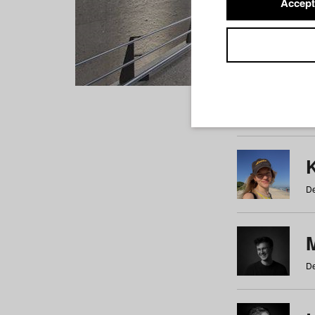
Accept
Students
a
b
c
d
e
f
De
De