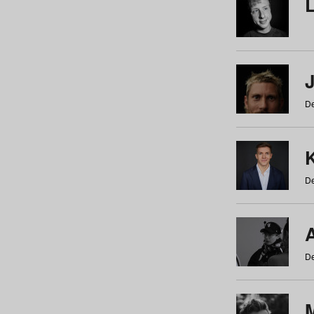
De
De
De