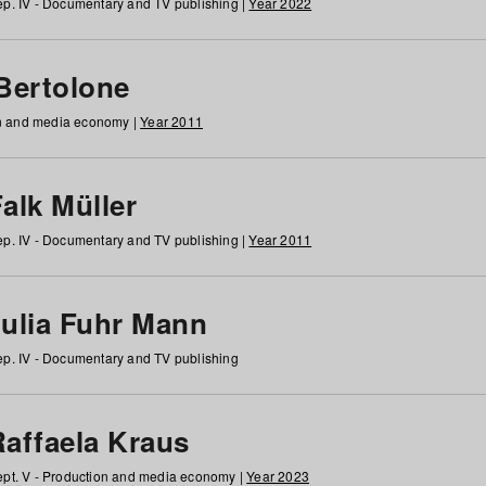
p. IV - Documentary and TV publishing |
Year 2022
 Bertolone
on and media economy |
Year 2011
alk Müller
p. IV - Documentary and TV publishing |
Year 2011
Julia Fuhr Mann
p. IV - Documentary and TV publishing
Raffaela Kraus
pt. V - Production and media economy |
Year 2023