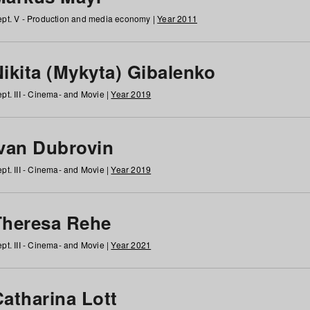
pt. V - Production and media economy |
Year 2011
ikita (Mykyta) Gibalenko
pt. III - Cinema- and Movie |
Year 2019
Ivan Dubrovin
pt. III - Cinema- and Movie |
Year 2019
Theresa Rehe
pt. III - Cinema- and Movie |
Year 2021
Catharina Lott