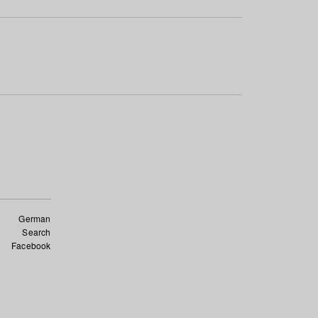
German
Search
Facebook