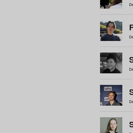
De
De
De
S
De