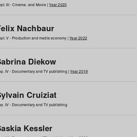
pt. III - Cinema- and Movie |
Year 2020
Felix Nachbaur
pt. V - Production and media economy |
Year 2022
Sabrina Diekow
p. IV - Documentary and TV publishing |
Year 2019
ylvain Cruiziat
p. IV - Documentary and TV publishing
Saskia Kessler