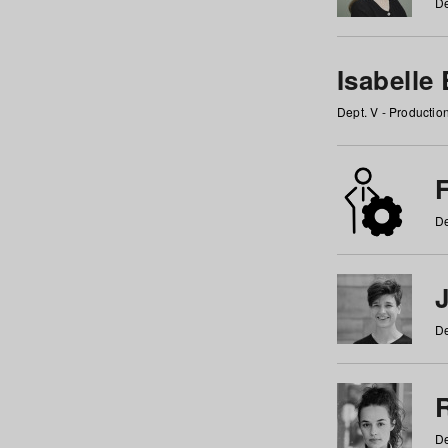
De
Isabelle
Dept. V - Producti
F
De
De
De