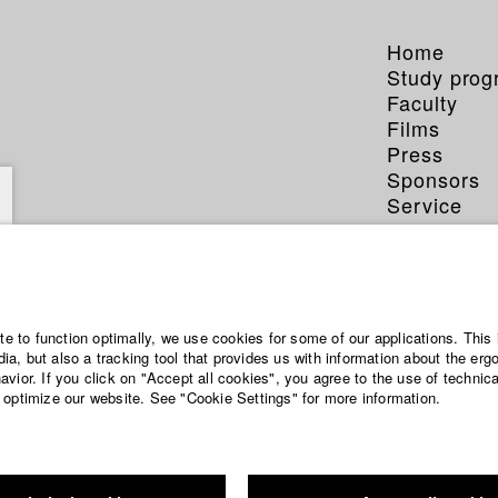
Home
Study pro
Faculty
Films
Press
Sponsors
Service
ite to function optimally, we use cookies for some of our applications. This 
a, but also a tracking tool that provides us with information about the erg
vior. If you click on "Accept all cookies", you agree to the use of technic
 optimize our website. See "Cookie Settings" for more information.