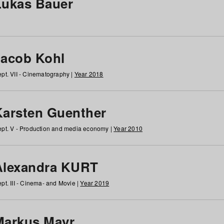
Lukas Bauer
Jacob Kohl
pt. VII - Cinematography |
Year 2018
Karsten Guenther
pt. V - Production and media economy |
Year 2010
Alexandra KURT
pt. III - Cinema- and Movie |
Year 2019
Markus Mayr