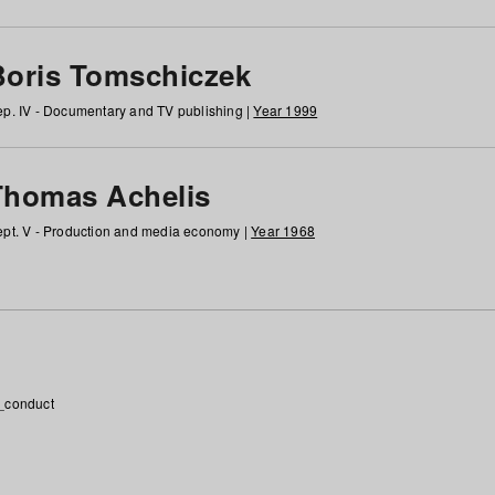
Boris Tomschiczek
p. IV - Documentary and TV publishing |
Year 1999
Thomas Achelis
pt. V - Production and media economy |
Year 1968
_conduct