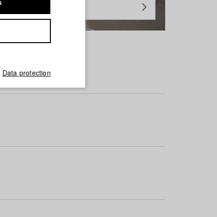
s
Data protection