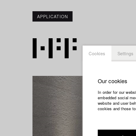
APPLICATION
Cookies
Settings
Our cookies
In order for our webs
embedded social medi
website and user beha
cookies and those to