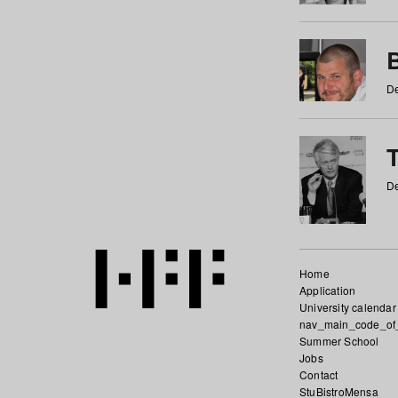
De
De
Home
Application
University calendar
nav_main_code_of
Summer School
Jobs
Contact
StuBistroMensa