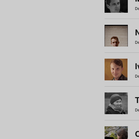
De
N
De
De
De