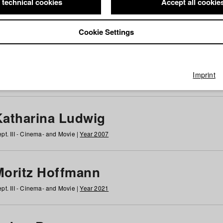
 technical cookies
Accept all cookie
Cookie Settings
 at HFF
g
h
i
j
k
l
m
n
o
p
q
r
s
t
u
v
w
x
y
z
All
Imprint
Katharina Ludwig
pt. III - Cinema- and Movie |
Year 2007
Moritz Hoffmann
pt. III - Cinema- and Movie |
Year 2021