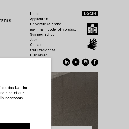
Home
LOGIN
grams
Application
University calendar
nav_main_code_of_conduct
Summer School
Jobs
Contact
StuBistroMensa
Disclaimer
Data safety
GER
EN
includes i.a. the
onomics of our
ally necessary