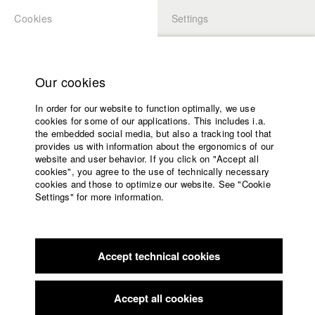
Cookies
Settings
APPLICATION
LOGIN
Home
Study programs
Our cookies
Faculty
In order for our website to function optimally, we use
Films
Students at HFF
cookies for some of our applications. This includes i.a.
Press
the embedded social media, but also a tracking tool that
provides us with information about the ergonomics of our
Sponsors
website and user behavior. If you click on "Accept all
Katharina Ludwig
Service
cookies", you agree to the use of technically necessary
cookies and those to optimize our website. See "Cookie
Settings" for more information.
Dept. III - Cinema- and Movie |
Year 2007
English
Home
Facebook
Application
Accept technical cookies
Contact
University
Moritz Hoffmann
calendar
Dept. III - Cinema- and Movie |
Year 2021
nav_main_code_of_conduct
Accept all cookies
Summer School