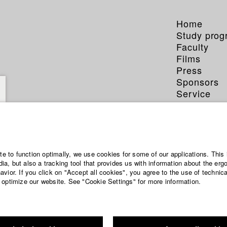
Home
Study pro
Faculty
Films
Press
Sponsors
Service
ite to function optimally, we use cookies for some of our applications. This 
a, but also a tracking tool that provides us with information about the erg
vior. If you click on "Accept all cookies", you agree to the use of technic
 optimize our website. See "Cookie Settings" for more information.