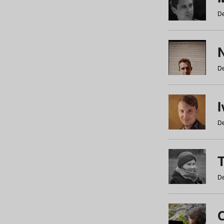
De
N
De
De
De