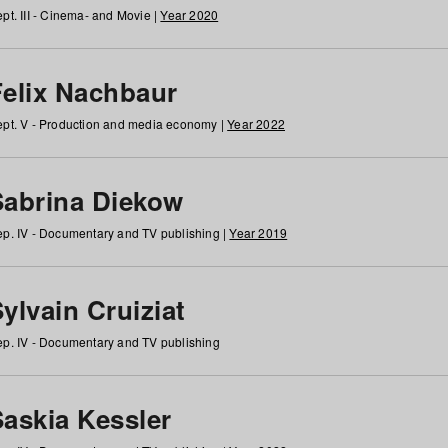
pt. III - Cinema- and Movie |
Year 2020
Felix Nachbaur
pt. V - Production and media economy |
Year 2022
Sabrina Diekow
p. IV - Documentary and TV publishing |
Year 2019
ylvain Cruiziat
p. IV - Documentary and TV publishing
Saskia Kessler