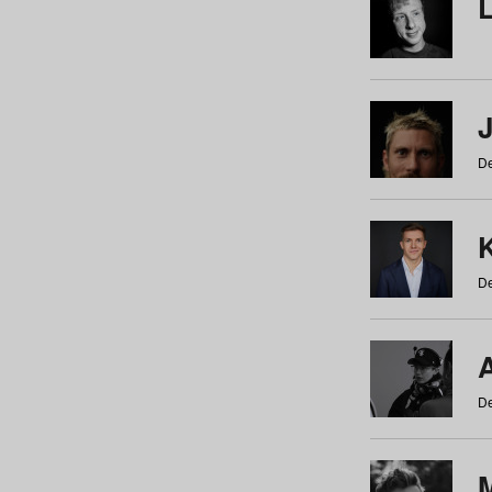
De
De
De