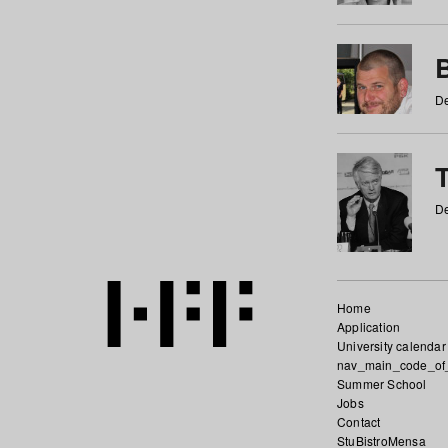
De
De
Home
Application
University calendar
nav_main_code_of
Summer School
Jobs
Contact
StuBistroMensa