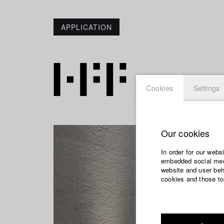
APPLICATION
Cookies
Settings
Our cookies
In order for our webs
embedded social medi
website and user beha
cookies and those to