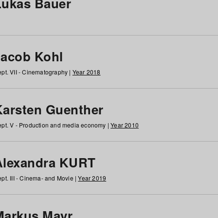
Lukas Bauer
Jacob Kohl
pt. VII - Cinematography |
Year 2018
Karsten Guenther
pt. V - Production and media economy |
Year 2010
Alexandra KURT
pt. III - Cinema- and Movie |
Year 2019
Markus Mayr