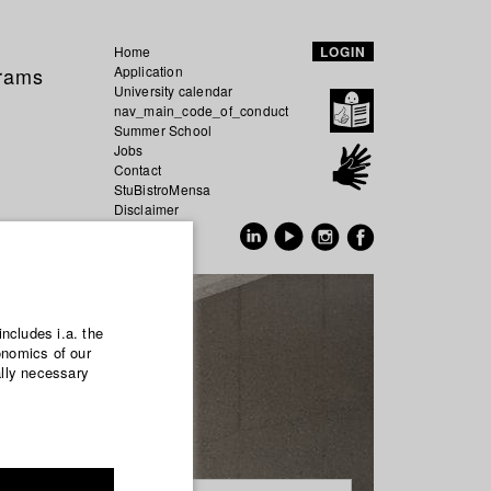
Home
LOGIN
grams
Application
University calendar
nav_main_code_of_conduct
Summer School
Jobs
Contact
StuBistroMensa
Disclaimer
Data safety
GER
EN
includes i.a. the
onomics of our
ally necessary