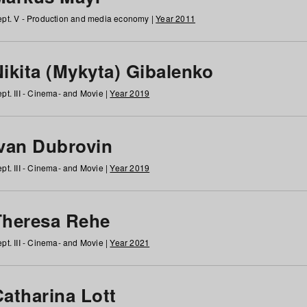
pt. V - Production and media economy |
Year 2011
ikita (Mykyta) Gibalenko
pt. III - Cinema- and Movie |
Year 2019
Ivan Dubrovin
pt. III - Cinema- and Movie |
Year 2019
Theresa Rehe
pt. III - Cinema- and Movie |
Year 2021
Catharina Lott