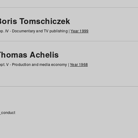
Boris Tomschiczek
p. IV - Documentary and TV publishing |
Year 1999
Thomas Achelis
pt. V - Production and media economy |
Year 1968
_conduct