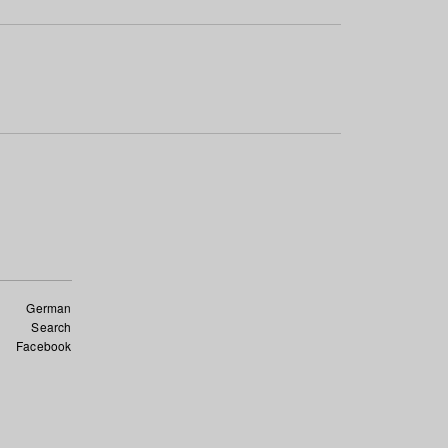
German
Search
Facebook