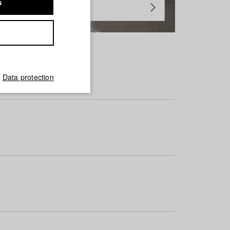
s
Data protection