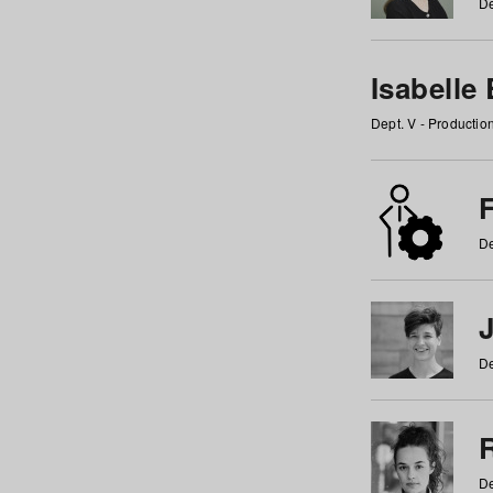
De
Isabelle
Dept. V - Producti
F
De
De
De