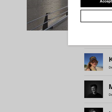
Accept
Students
a
b
c
d
e
f
De
De