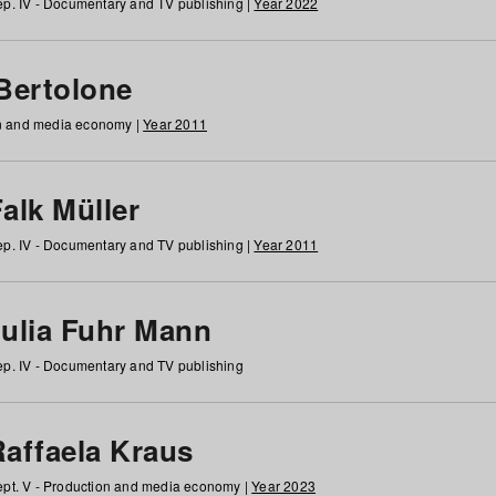
p. IV - Documentary and TV publishing |
Year 2022
 Bertolone
on and media economy |
Year 2011
alk Müller
p. IV - Documentary and TV publishing |
Year 2011
Julia Fuhr Mann
p. IV - Documentary and TV publishing
Raffaela Kraus
pt. V - Production and media economy |
Year 2023