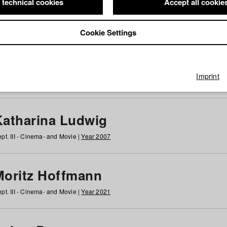
 technical cookies
Accept all cookie
Cookie Settings
 at HFF
g
h
i
j
k
l
m
n
o
p
q
r
s
t
u
v
w
x
y
z
All
Imprint
Katharina Ludwig
pt. III - Cinema- and Movie |
Year 2007
Moritz Hoffmann
pt. III - Cinema- and Movie |
Year 2021