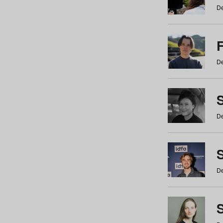
De
De
De
S
De