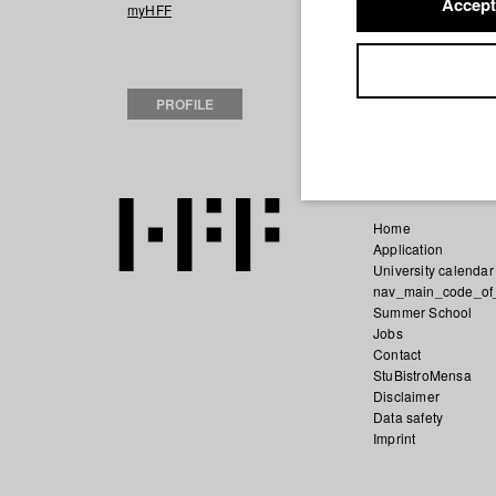
Accept
2023 Ein Teil Vo
myHFF
Film), Sommer S
2022 lass uns wi
(Hochschule für
PROFILE
2022 72 Stunde
Home
Application
University calendar
nav_main_code_of
Summer School
Jobs
Contact
StuBistroMensa
Disclaimer
Data safety
Imprint