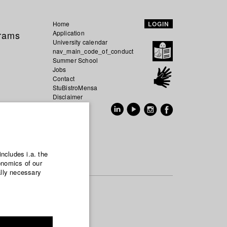
Home
LOGIN
grams
Application
University calendar
nav_main_code_of_conduct
Summer School
Jobs
Contact
StuBistroMensa
Disclaimer
Data safety
GER
EN
includes i.a. the
onomics of our
ally necessary