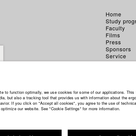
Home
Study pro
Faculty
Films
Press
Sponsors
Service
 Bausch
ite to function optimally, we use cookies for some of our applications. This 
a, but also a tracking tool that provides us with information about the erg
vior. If you click on "Accept all cookies", you agree to the use of technic
 optimize our website. See "Cookie Settings" for more information.
phy (HFF DB)