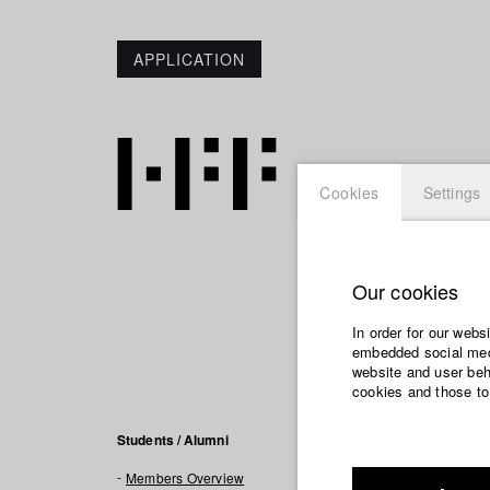
APPLICATION
Cookies
Settings
Our cookies
Vivian
In order for our webs
embedded social medi
website and user beha
cookies and those to
Filmogra
Students / Alumni
Members Overview