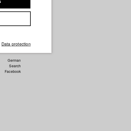
s
hen und
en
und Film)
Data protection
German
Search
Facebook