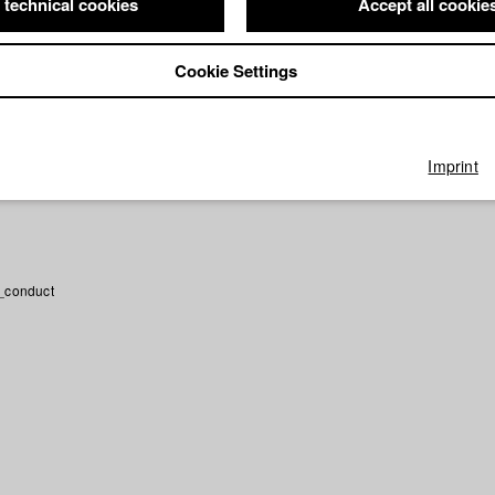
 technical cookies
Accept all cookie
n Mir
Director: Vivian Bausch/ HFF München (Hochschule für Fernse
latter Film GbR
e früher peperonipizza teilen
Director: Maximilian Weigl/ HFF Münch
Cookie Settings
 Fernsehen und Film)
n
Director: Theresa Rehe/ HFF München (Hochschule für Fernsehen 
Imprint
_conduct