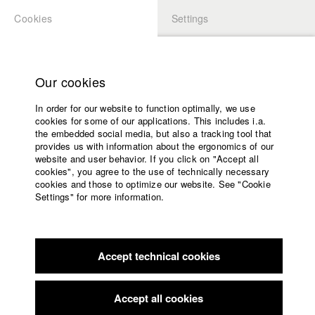
Cookies
Settings
APPLICATION
LOGIN
Home
Study programs
Our cookies
Faculty
In order for our website to function optimally, we use
Films
Students at HFF
cookies for some of our applications. This includes i.a.
Press
the embedded social media, but also a tracking tool that
provides us with information about the ergonomics of our
Sponsors
website and user behavior. If you click on "Accept all
Katharina Ludwig
Service
cookies", you agree to the use of technically necessary
cookies and those to optimize our website. See "Cookie
Settings" for more information.
Dept. III - Cinema- and Movie |
Year 2007
English
Home
Facebook
Application
Accept technical cookies
Contact
University
Moritz Hoffmann
calendar
Dept. III - Cinema- and Movie |
Year 2021
nav_main_code_of_conduct
Accept all cookies
Summer School