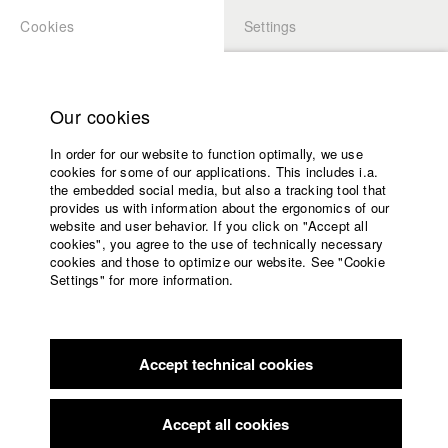
Cookies
Settings
APPLICATION
LOGIN
Home
Study programs
Our cookies
Faculty
In order for our website to function optimally, we use
Films
Students at HFF
cookies for some of our applications. This includes i.a.
Press
the embedded social media, but also a tracking tool that
provides us with information about the ergonomics of our
Sponsors
website and user behavior. If you click on "Accept all
Katharina Ludwig
Service
cookies", you agree to the use of technically necessary
cookies and those to optimize our website. See "Cookie
Settings" for more information.
Dept. III - Cinema- and Movie |
Year 2007
English
Home
Facebook
Application
Accept technical cookies
Contact
University
Moritz Hoffmann
calendar
Dept. III - Cinema- and Movie |
Year 2021
nav_main_code_of_conduct
Accept all cookies
Summer School