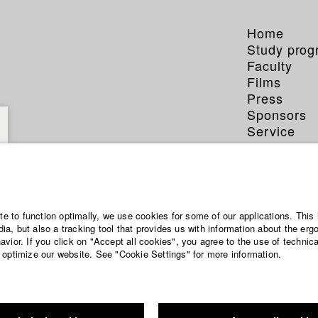
Home
Study pro
Faculty
Films
Press
Sponsors
Service
a Sakhari
ite to function optimally, we use cookies for some of our applications. This 
a, but also a tracking tool that provides us with information about the erg
vior. If you click on "Accept all cookies", you agree to the use of technic
 optimize our website. See "Cookie Settings" for more information.
phy (HFF DB)