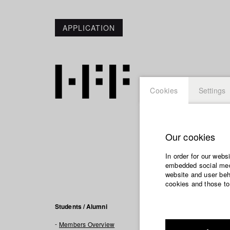
APPLICATION
Cookies
Settings
Our cookies
Zhamily
In order for our webs
embedded social medi
website and user beha
cookies and those to
Filmogra
Students / Alumni
Members Overview