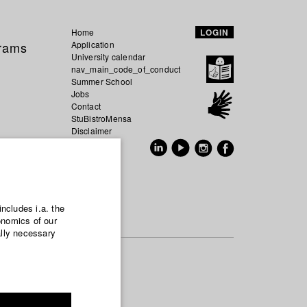
Home
LOGIN
grams
Application
University calendar
nav_main_code_of_conduct
Summer School
Jobs
Contact
StuBistroMensa
Disclaimer
Data safety
GER
EN
includes i.a. the
onomics of our
ally necessary