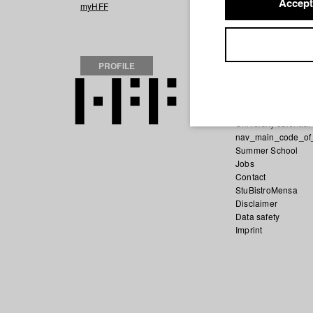
Accept
2021 SEI GUT Z
myHFF
PROFILE
Home
Application
University calendar
nav_main_code_of
Summer School
Jobs
Contact
StuBistroMensa
Disclaimer
Data safety
Imprint