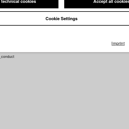
 technical cookies
Accept all cookie
U DIR
Director: Leila Keita/ HFF München (Hochschule für Fernsehe
Cookie Settings
Imprint
_conduct