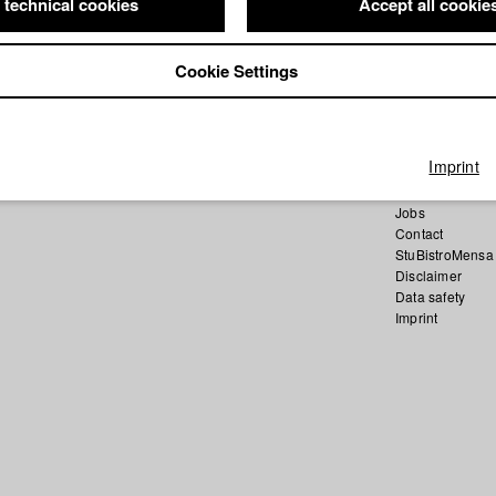
 technical cookies
Accept all cookie
Cookie Settings
Home
Application
University cale
Imprint
nav_main_code
Summer School
Jobs
Contact
StuBistroMensa
Disclaimer
Data safety
Imprint