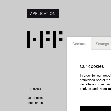
APPLICATION
Cookies
Settings
Our cookies
In order for our webs
embedded social medi
website and user beha
cookies and those to
HFF News
all articles
next articel