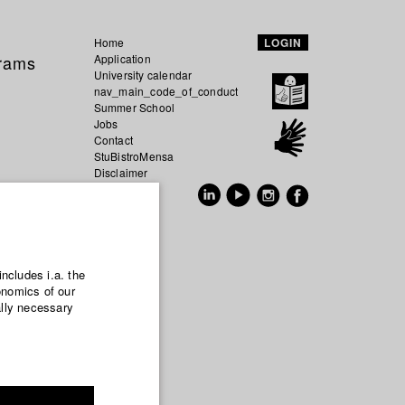
Home
LOGIN
grams
Application
University calendar
nav_main_code_of_conduct
Summer School
Jobs
Contact
StuBistroMensa
Disclaimer
Data safety
GER
EN
includes i.a. the
onomics of our
ally necessary