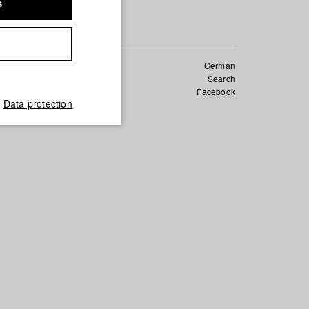
s
German
Search
Facebook
ndar
Data protection
_of_conduct