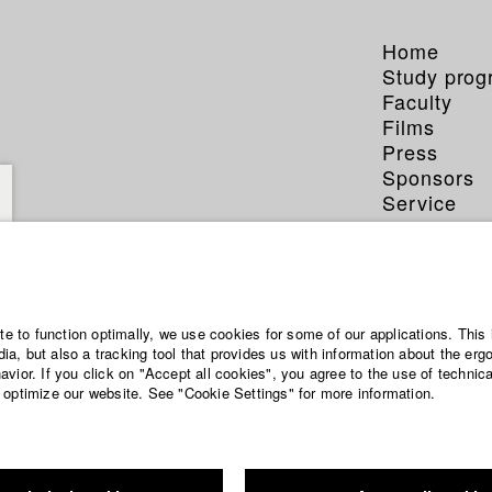
Home
Study pro
Faculty
Films
Press
Sponsors
Service
ite to function optimally, we use cookies for some of our applications. This 
a, but also a tracking tool that provides us with information about the erg
vior. If you click on "Accept all cookies", you agree to the use of technic
 optimize our website. See "Cookie Settings" for more information.