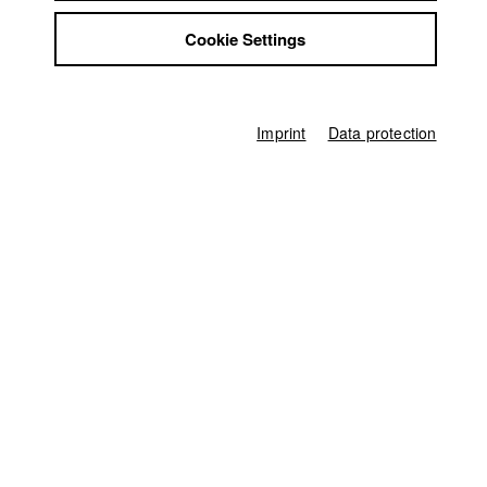
David Spaeth
Jobs
Rebecca Zehr
Cookie Settings
Contact
StuBistroMensa
Executive producer
Disclaimer
Monika Wöhrl
Data safety
Imprint
Data protection
Imprint
Team assistant to Executive producer
Marlene Zeitler
Production accountant
Ute Lührig
Production assistant
Ron Sikkes
Study Coordination
Kristin Schneeweiß
Team assistant
Kerstin Schragl