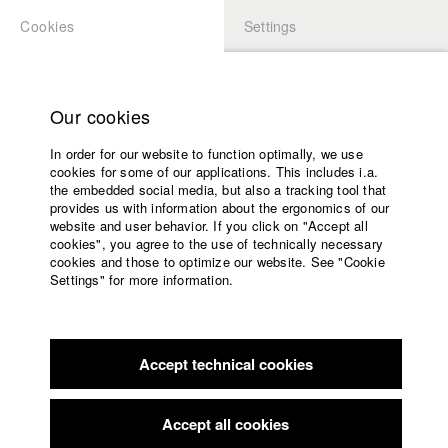
Cookies
Settings
APPLICATION
LOGIN
Home
Study programs
Our cookies
Faculty
Study programs
In order for our website to function optimally, we use
Films
cookies for some of our applications. This includes i.a.
Team
Press
the embedded social media, but also a tracking tool that
provides us with information about the ergonomics of our
Sponsors
Department head
website and user behavior. If you click on "Accept all
Professor Dr. Gerhard Fuchs
Service
cookies", you agree to the use of technically necessary
For appointments, please contact Kristin Schneeweiß
cookies and those to optimize our website. See "Cookie
Settings" for more information.
k.schneeweiss@hff-muc.de
English
Home
Professor
Facebook
Application
Professorin Karin Jurschick
Accept technical cookies
Contact
University
calendar
Lecturers
nav_main_code_of_conduct
Künsterlische Mitarbeit
Accept all cookies
Anna Brass
Summer School