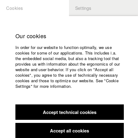
Cookies
Settings
APPLICATION
LOGIN
Home
Study programs
Our cookies
Faculty
In order for our website to function optimally, we use
Films
cookies for some of our applications. This includes i.a.
Press
the embedded social media, but also a tracking tool that
provides us with information about the ergonomics of our
Sponsors
website and user behavior. If you click on "Accept all
Service
cookies", you agree to the use of technically necessary
back to overview
edit film
cookies and those to optimize our website. See "Cookie
Settings" for more information.
A place to live is not a place to stay
English
Home
Facebook
Application
Without road access, only reachable by plane or ferry, lies the
Accept technical cookies
Contact
University
Innú reservation Unamen Shipu in
calendar
Québec/Canada. The young Innú woman Kathleen was raised
nav_main_code_of_conduct
here, her mom already left the
Accept all cookies
Summer School
community. Torn between staying and leaving. Kathleen tries