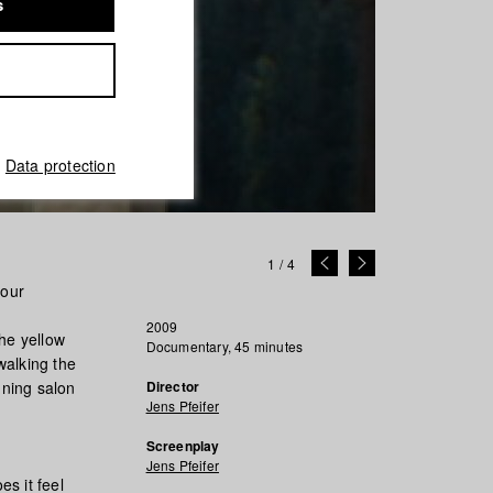
s
Data protection
1
/
4
nour
2009
the yellow
Documentary, 45 minutes
walking the
nning salon
Director
Jens Pfeifer
Screenplay
Jens Pfeifer
s it feel