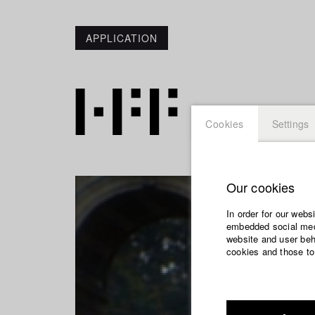
APPLICATION
Cookies
Settings
Our cookies
In order for our webs
embedded social medi
website and user beha
cookies and those to