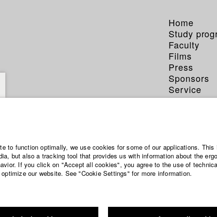
Home
Study pro
Faculty
Films
Press
Sponsors
Service
ite to function optimally, we use cookies for some of our applications. This 
a, but also a tracking tool that provides us with information about the erg
vior. If you click on "Accept all cookies", you agree to the use of technic
 optimize our website. See "Cookie Settings" for more information.