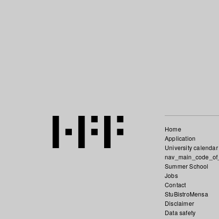
Home
Application
University calendar
nav_main_code_of
Summer School
Jobs
Contact
StuBistroMensa
Disclaimer
Data safety