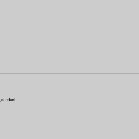
_conduct