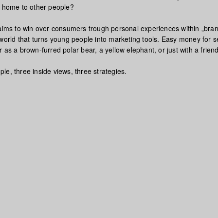
s home to other people?
 aims to win over consumers trough personal experiences within „bra
world that turns young people into marketing tools. Easy money for se
 as a brown-furred polar bear, a yellow elephant, or just with a friend
e, three inside views, three strategies.