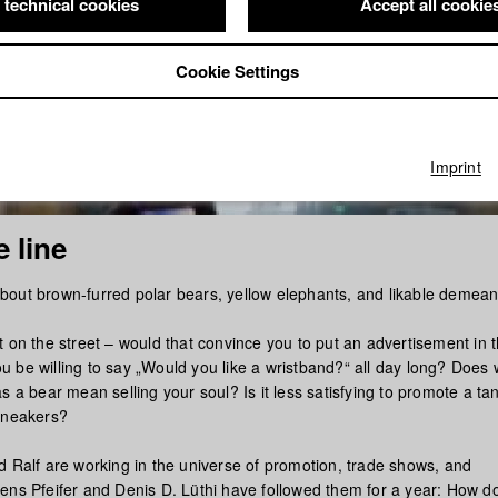
 technical cookies
Accept all cookie
Cookie Settings
Imprint
 line
out brown-furred polar bears, yellow elephants, and likable demea
 on the street – would that convince you to put an advertisement in 
 be willing to say „Would you like a wristband?“ all day long? Does 
s a bear mean selling your soul? Is it less satisfying to promote a ta
sneakers?
d Ralf are working in the universe of promotion, trade shows, and
ens Pfeifer and Denis D. Lüthi have followed them for a year: How doe