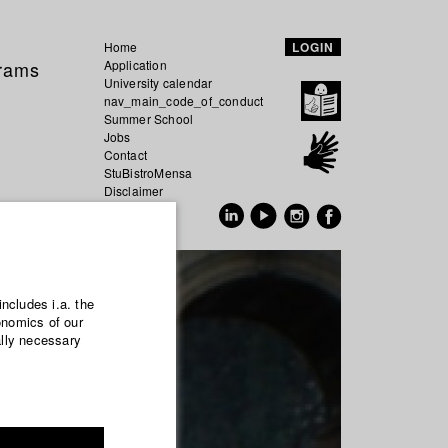
Home
LOGIN
grams
Application
University calendar
nav_main_code_of_conduct
Summer School
Jobs
Contact
StuBistroMensa
Disclaimer
Data safety
GER
EN
includes i.a. the
onomics of our
ally necessary