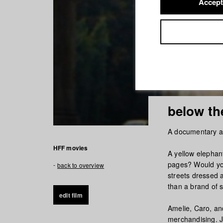
Accept
below the
A documentary ab
HFF movies
A yellow elephant
pages? Would you
back to overview
streets dressed a
than a brand of 
edit film
Amelie, Caro, an
merchandising. J