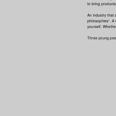
to bring product
An industry that
philosophies“. A 
yourself. Whether
Three young peopl