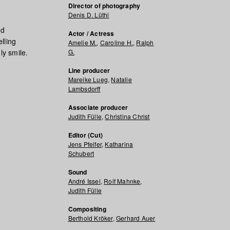
Director of photography
Denis D. Lüthi
nd
Actor / Actress
lling
Amelie M.
,
Caroline H.
,
Ralph
ly smile.
G.
Line producer
Mareike Lueg
,
Natalie
Lambsdorff
Associate producer
Judith Fülle
,
Christina Christ
Editor (Cut)
Jens Pfeifer
,
Katharina
Schubert
Sound
André Issel
,
Rolf Mahnke
,
Judith Fülle
Compositing
Berthold Kröker
,
Gerhard Auer