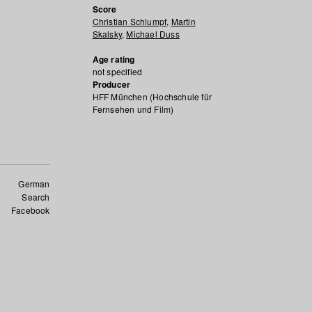
Score
Christian Schlumpf
,
Martin
Skalsky
,
Michael Duss
Age rating
not specified
Producer
HFF München (Hochschule für
Fernsehen und Film)
German
Search
Facebook