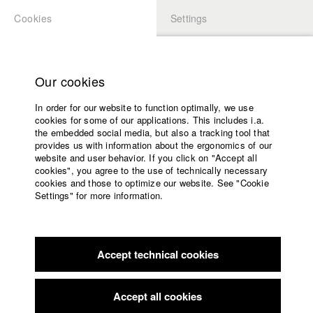
Cookies
Settings
APPLICATION
LOGIN
Home
Study programs
Our cookies
Faculty
In order for our website to function optimally, we use
Films
cookies for some of our applications. This includes i.a.
Press
the embedded social media, but also a tracking tool that
provides us with information about the ergonomics of our
Sponsors
website and user behavior. If you click on "Accept all
Service
cookies", you agree to the use of technically necessary
back to overview
edit film
cookies and those to optimize our website. See "Cookie
Settings" for more information.
Border
English
Home
Facebook
Application
Accept technical cookies
Contact
University
Young Collection Bremen
//
2005
calendar
Award in the category Publikumspreis
nav_main_code_of_conduct
Accept all cookies
Summer School