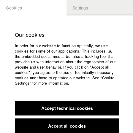
Cookies
Settings
APPLICATION
LOGIN
Home
Study programs
Our cookies
Faculty
In order for our website to function optimally, we use
Films
cookies for some of our applications. This includes i.a.
Press
the embedded social media, but also a tracking tool that
provides us with information about the ergonomics of our
Sponsors
website and user behavior. If you click on "Accept all
Service
cookies", you agree to the use of technically necessary
back to overview
edit film
cookies and those to optimize our website. See "Cookie
Settings" for more information.
The Color Red
English
Home
Facebook
Application
Accept technical cookies
Contact
University
Biberacher Filmfestspiele
//
2.11.2023
calendar
nav_main_code_of_conduct
Accept all cookies
Summer School
FILMZ - Festival des deutschen Kinos
//
10.11.2023