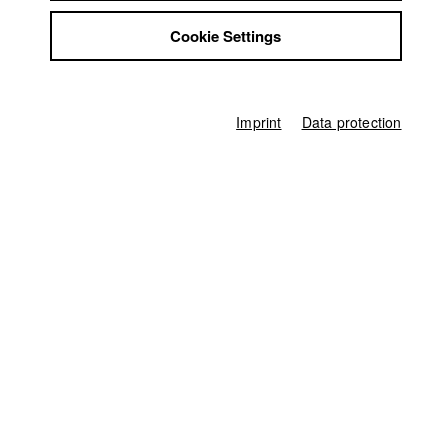
Jobs
Cookie Settings
Contact
Landshuter Kurzfilmfestival
//
16.3.2024
StuBistroMensa
Disclaimer
Data safety
Germany / 2023
Imprint
Data protection
Imprint
Documentary, Arts, 10 minutes
Director
Sebastian Eggerbauer
Screenplay
Sebastian Eggerbauer
Director of photography
Michael Oberwallner
Protagonist
Anna Grebner
,
Christian Buchberger
Line producer
Monika Wöhrl
Producer