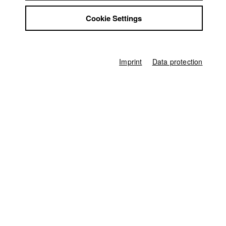
Sophia Fritz
Jobs
Cookie Settings
Contact
Screenplay
StuBistroMensa
Sophia Fritz
Disclaimer
Director of photography
Data safety
Matthias Kofahl
Imprint
Data protection
Imprint
Protagonist
Sandra Julia Reils
Line producer
Anna Katharina Brehm
Producer
Lillian Malan
,
Sabrina Kleder
Editor (Cut)
Sophia Fritz
,
Lillian Malan
Sound
Marie Zrenner
Compositing
Gerhard Auer