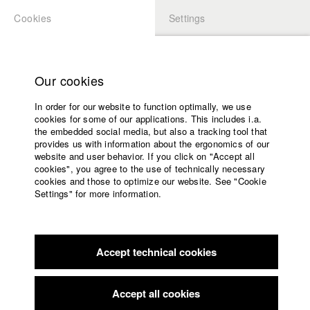
Cookies
Settings
APPLICATION
LOGIN
Home
Study programs
Our cookies
Faculty
In order for our website to function optimally, we use
Films
cookies for some of our applications. This includes i.a.
Press
the embedded social media, but also a tracking tool that
provides us with information about the ergonomics of our
Sponsors
website and user behavior. If you click on "Accept all
Service
cookies", you agree to the use of technically necessary
back to overview
edit film
cookies and those to optimize our website. See "Cookie
Settings" for more information.
FAST
English
Home
Facebook
Application
Accept technical cookies
Contact
University
calendar
Germany / 2018
Feature film, Arts, 6 minutes
nav_main_code_of_conduct
Accept all cookies
Summer School
Director