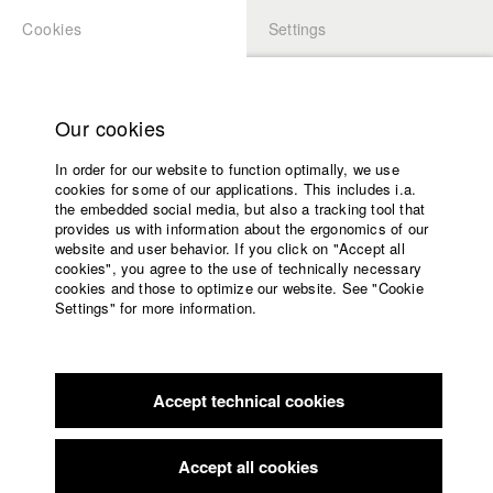
Cookies
Settings
APPLICATION
LOGIN
Home
Study programs
Our cookies
Faculty
Play
In order for our website to function optimally, we use
Films
cookies for some of our applications. This includes i.a.
Press
Video
the embedded social media, but also a tracking tool that
provides us with information about the ergonomics of our
Sponsors
website and user behavior. If you click on "Accept all
Service
cookies", you agree to the use of technically necessary
back to overview
edit film
cookies and those to optimize our website. See "Cookie
Settings" for more information.
Garden F(r)iend
English
Home
Facebook
Application
Garden plot tyrant Gerti (Monika Baumgartner) can’t believe
Accept technical cookies
Contact
University
her eyes; her young teenage granddaughter Merci (Nadja
calendar
Sabersky) is falling for the much older Berlin bred Simon
nav_main_code_of_conduct
(Joshua Grothe), the hipster-hottie who recently started
Accept all cookies
Summer School
chilling in the neighbouring garden - often topless! This has to