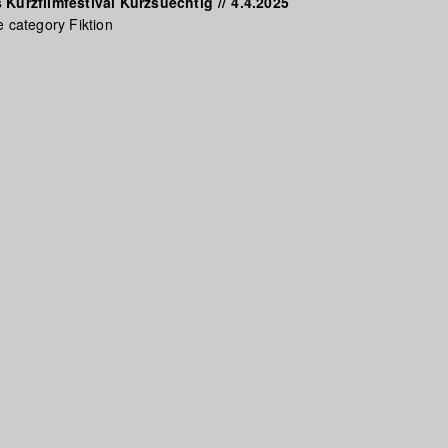
 Kurzfilmfestival Kurzsuechtig
//
4.4.2025
e category Fiktion