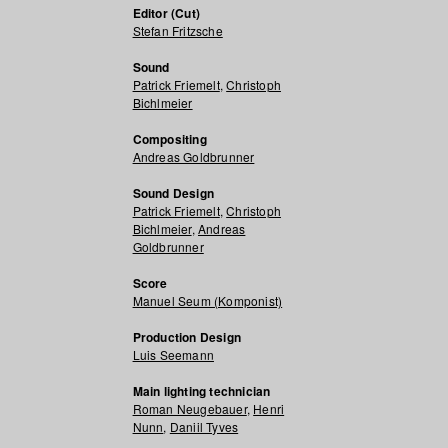
Editor (Cut)
Stefan Fritzsche
Sound
Patrick Friemelt
,
Christoph
Bichlmeier
Compositing
Andreas Goldbrunner
Sound Design
Patrick Friemelt
,
Christoph
Bichlmeier
,
Andreas
Goldbrunner
Score
Manuel Seum (Komponist)
Production Design
Luis Seemann
Main lighting technician
Roman Neugebauer
,
Henri
Nunn
,
Daniil Tyves