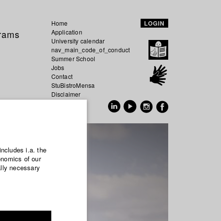
Home
LOGIN
grams
Application
University calendar
nav_main_code_of_conduct
Summer School
Jobs
Contact
StuBistroMensa
Disclaimer
Data safety
GER
EN
includes i.a. the
onomics of our
ally necessary