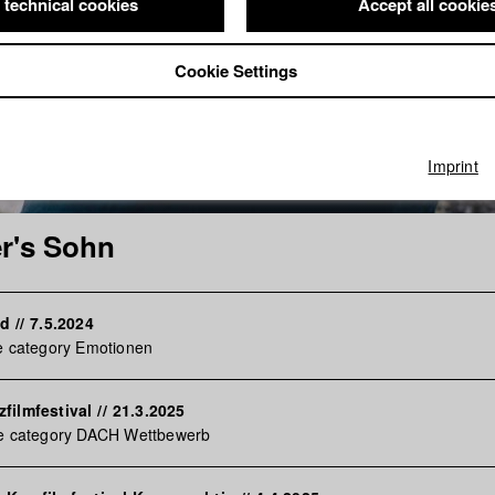
 technical cookies
Accept all cookie
Cookie Settings
Imprint
r's Sohn
rd
//
7.5.2024
e category Emotionen
filmfestival
//
21.3.2025
he category DACH Wettbewerb