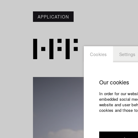
APPLICATION
Cookies
Settings
Our cookies
In order for our webs
embedded social medi
website and user beha
cookies and those to