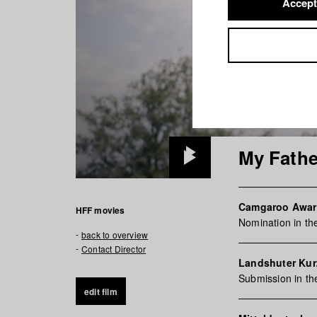
Accept
My Fathe
Play
Video
Camgaroo Awa
HFF movies
Nomination in th
back to overview
Contact Director
Landshuter Kurz
Submission in t
edit film