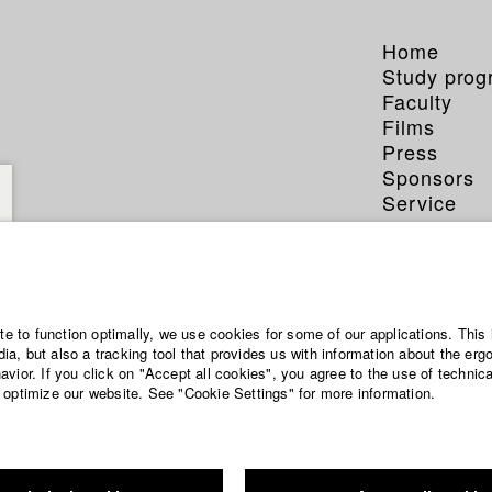
Home
Study pro
Faculty
Films
Press
Sponsors
Service
ite to function optimally, we use cookies for some of our applications. This 
a, but also a tracking tool that provides us with information about the erg
vior. If you click on "Accept all cookies", you agree to the use of technic
 optimize our website. See "Cookie Settings" for more information.