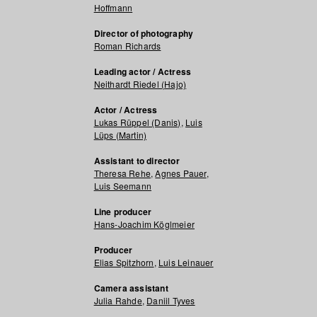
Hoffmann
Director of photography
Roman Richards
Leading actor / Actress
Neithardt Riedel (Hajo)
Actor / Actress
Lukas Rüppel (Danis)
,
Luis
Lüps (Martin)
Assistant to director
Theresa Rehe
,
Agnes Pauer
,
Luis Seemann
Line producer
Hans-Joachim Köglmeier
Producer
Elias Spitzhorn
,
Luis Leinauer
Camera assistant
Julia Rahde
,
Daniil Tyves