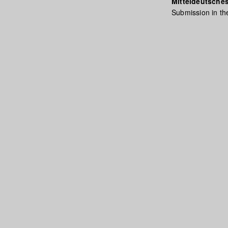
Mitteldeutsches
Submission in th