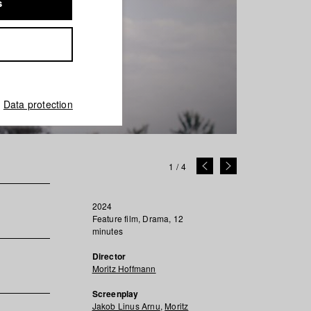
s
Data protection
1
/
4
2024
Feature film, Drama, 12
minutes
Director
Moritz Hoffmann
Screenplay
Jakob Linus Arnu
,
Moritz