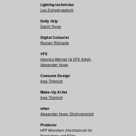
Lighting technician
Leo Dzhyshyashvili
Dolly Grip
Daniil Tyves
Digital Colourist
Roman Richards
VFX
Hannes Werner (& VFX Artist)
,
Alexander Hupp
Costume Design
Ines Timmich
Make-Up Artist
Ines Timmich
other
Alexander Hupp (Drohnenpilot)
Producer
HFF München (Hochschule für
Fernsehen und Film)