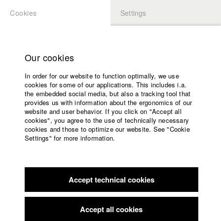
Cookies
Settings
APPLICATION
LOGIN
Home
Study programs
Our cookies
Faculty
In order for our website to function optimally, we use
Films
cookies for some of our applications. This includes i.a.
Press
the embedded social media, but also a tracking tool that
provides us with information about the ergonomics of our
Sponsors
website and user behavior. If you click on "Accept all
Service
cookies", you agree to the use of technically necessary
back to overview
edit film
cookies and those to optimize our website. See "Cookie
Settings" for more information.
Naiwan / Verlassen
English
Home
Facebook
Application
Accept technical cookies
Contact
University
calendar
Philippenes, Germany / 2018
Feature film, 39 minutes
nav_main_code_of_conduct
Accept all cookies
Summer School
Director