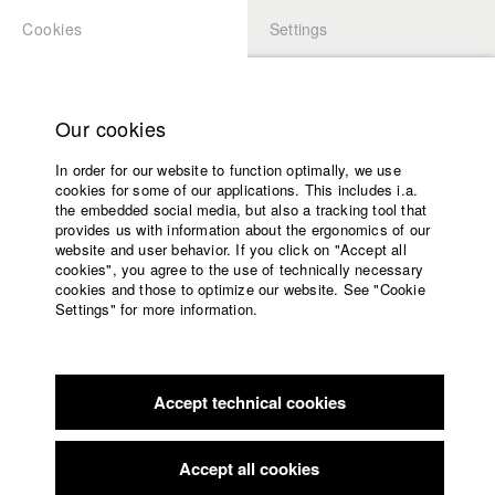
Cookies
Settings
APPLICATION
LOGIN
Home
Study programs
Our cookies
Faculty
In order for our website to function optimally, we use
Films
cookies for some of our applications. This includes i.a.
Press
the embedded social media, but also a tracking tool that
provides us with information about the ergonomics of our
Sponsors
website and user behavior. If you click on "Accept all
Service
cookies", you agree to the use of technically necessary
back to overview
edit film
cookies and those to optimize our website. See "Cookie
Settings" for more information.
Oschen
English
Home
Facebook
Application
Accept technical cookies
Contact
University
Landshuter Kurzfilmfestival
//
12.3.2016
calendar
nav_main_code_of_conduct
Accept all cookies
Summer School
Rüsselsheimer Filmtage Satirische Kurzfilme - Cinema