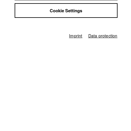
Jobs
Concetta
//
18.6.2016
Cookie Settings
Contact
StuBistroMensa
Shorts at Moonlight e.V.
//
15.7.2016
Disclaimer
Data safety
Imprint
Data protection
Imprint
Germany / 2015
Feature film, Comedy, 9 minutes
Director
Daniel Irvin Bier
Director of photography
Rebecca Hoeft
Leading actor / Actress
Christiane Blumhoff
Actor / Actress
Christian Lex
,
Leonard Hohm
,
Sandra Julia Reils
,
Emanuel Orion
Continuity
Oliwia Strazewski