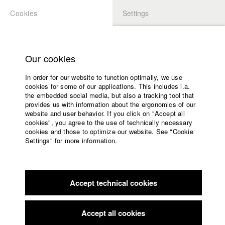
Cookies
Settings
APPLICATION
LOGIN
Home
Study programs
Our cookies
Faculty
In order for our website to function optimally, we use
Films
cookies for some of our applications. This includes i.a.
Press
the embedded social media, but also a tracking tool that
provides us with information about the ergonomics of our
Sponsors
website and user behavior. If you click on "Accept all
Service
cookies", you agree to the use of technically necessary
back to overview
edit film
cookies and those to optimize our website. See "Cookie
Settings" for more information.
(Late) Awareness Of An Inner Relation
English
Home
Facebook
Application
When financial difficulties jeopardize her livelihood, painter
Accept technical cookies
Contact
University
Lipa Kehlani has to sell one of her works and follows the
calendar
invitation of the mysterious collector Dr. Elfriede Borsch. But
nav_main_code_of_conduct
the sales talk in the residence of the old, terminally ill woman
Accept all cookies
Summer School
proceeds slowly. The collector’s penetrating inquiries into her