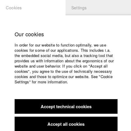
Cookies
Settings
APPLICATION
LOGIN
Home
Study programs
Our cookies
Faculty
In order for our website to function optimally, we use
Films
cookies for some of our applications. This includes i.a.
Press
the embedded social media, but also a tracking tool that
provides us with information about the ergonomics of our
Sponsors
website and user behavior. If you click on "Accept all
Service
cookies", you agree to the use of technically necessary
back to overview
edit film
cookies and those to optimize our website. See "Cookie
Settings" for more information.
Tango im Bauch
English
Home
Facebook
Application
Accept technical cookies
Contact
University
Filmfest München
//
1985
calendar
nav_main_code_of_conduct
Accept all cookies
Summer School