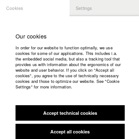
Cookies
Settings
APPLICATION
LOGIN
Home
Study programs
Our cookies
Faculty
In order for our website to function optimally, we use
Films
cookies for some of our applications. This includes i.a.
Press
the embedded social media, but also a tracking tool that
provides us with information about the ergonomics of our
Sponsors
website and user behavior. If you click on "Accept all
Service
cookies", you agree to the use of technically necessary
back to overview
edit film
cookies and those to optimize our website. See "Cookie
Settings" for more information.
Unter Raben
English
Home
Facebook
Application
Accept technical cookies
Contact
University
calendar
nav_main_code_of_conduct
Accept all cookies
Germany / 2006
Summer School