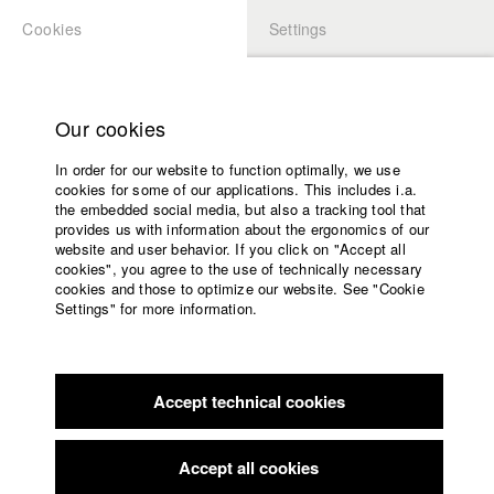
Cookies
Settings
APPLICATION
LOGIN
Home
Study programs
Our cookies
Faculty
In order for our website to function optimally, we use
Films
cookies for some of our applications. This includes i.a.
Press
the embedded social media, but also a tracking tool that
provides us with information about the ergonomics of our
Sponsors
website and user behavior. If you click on "Accept all
Service
cookies", you agree to the use of technically necessary
back to overview
edit film
cookies and those to optimize our website. See "Cookie
Settings" for more information.
Versprich mir nichts
English
Home
Facebook
Application
Accept technical cookies
Contact
University
calendar
Germany / 2023
Feature film, Drama, 23 minutes
nav_main_code_of_conduct
Accept all cookies
Summer School
Director