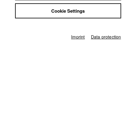
Tim Jenni
Jobs
Cookie Settings
Contact
Producer
StuBistroMensa
Mauricio Cervilla Fischer
Disclaimer
Screenplay
Data safety
Ann-Kathrin Jahn
Imprint
Data protection
Imprint
Director of photography
Lukas Hauptmeier
Leading actor / Actress
Jakob Tögel
,
Lilly-Marie Vogler
Line producer
Hans-Joachim Köglmeier
First unit manager
Theresa Rehe
Editor (Cut)
Tim Jenni
Sound
Tobias Mader