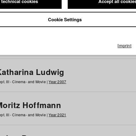
 technical cookies
Accept all cookie
Cookie Settings
 at HFF
g
h
i
j
k
l
m
n
o
p
q
r
s
t
u
v
w
x
y
z
All
Imprint
Katharina Ludwig
pt. III - Cinema- and Movie |
Year 2007
Moritz Hoffmann
pt. III - Cinema- and Movie |
Year 2021