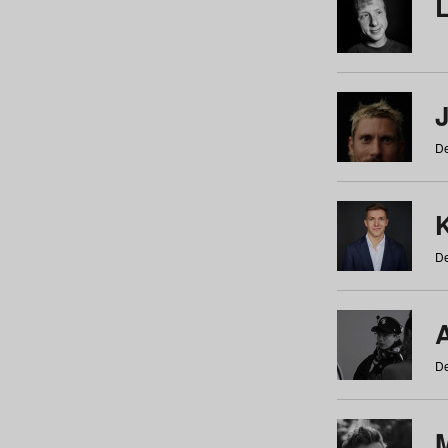
De
De
De