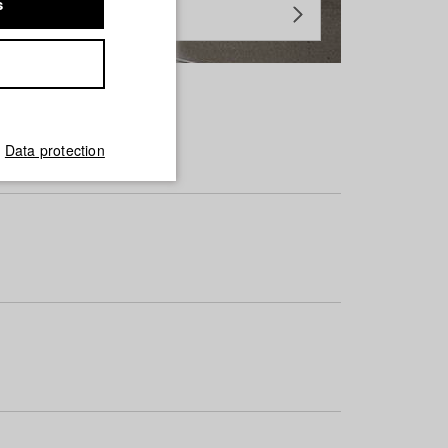
s
Data protection