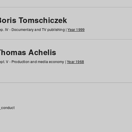
Boris Tomschiczek
p. IV - Documentary and TV publishing |
Year 1999
Thomas Achelis
pt. V - Production and media economy |
Year 1968
_conduct