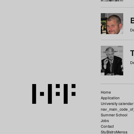
De
De
Home
Application
University calendar
nav_main_code_of
Summer School
Jobs
Contact
StuBistroMensa