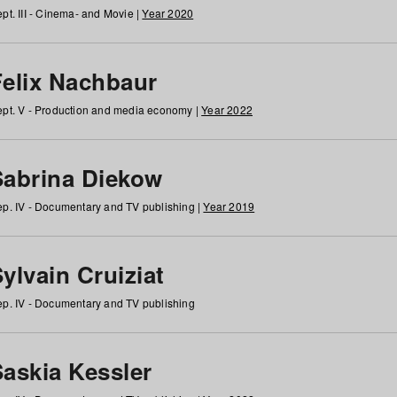
pt. III - Cinema- and Movie |
Year 2020
Felix Nachbaur
pt. V - Production and media economy |
Year 2022
Sabrina Diekow
p. IV - Documentary and TV publishing |
Year 2019
ylvain Cruiziat
p. IV - Documentary and TV publishing
Saskia Kessler