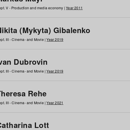
pt. V - Production and media economy |
Year 2011
ikita (Mykyta) Gibalenko
pt. III - Cinema- and Movie |
Year 2019
Ivan Dubrovin
pt. III - Cinema- and Movie |
Year 2019
Theresa Rehe
pt. III - Cinema- and Movie |
Year 2021
Catharina Lott