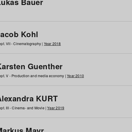
Lukas Bauer
Jacob Kohl
pt. VII - Cinematography |
Year 2018
Karsten Guenther
pt. V - Production and media economy |
Year 2010
Alexandra KURT
pt. III - Cinema- and Movie |
Year 2019
Markus Mayr