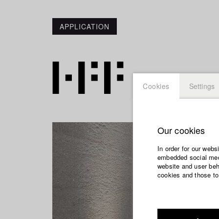
APPLICATION
Cookies
Settings
Our cookies
In order for our webs
embedded social medi
website and user beha
cookies and those to