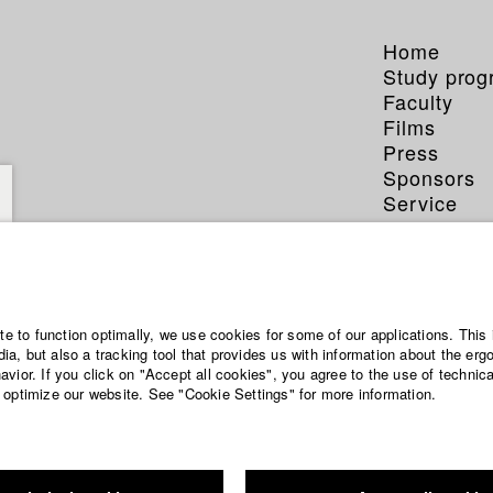
Home
Study pro
Faculty
Films
Press
Sponsors
Service
ite to function optimally, we use cookies for some of our applications. This 
a, but also a tracking tool that provides us with information about the erg
vior. If you click on "Accept all cookies", you agree to the use of technic
 optimize our website. See "Cookie Settings" for more information.