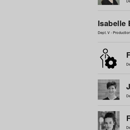
De
Isabelle
Dept. V - Producti
F
De
De
De