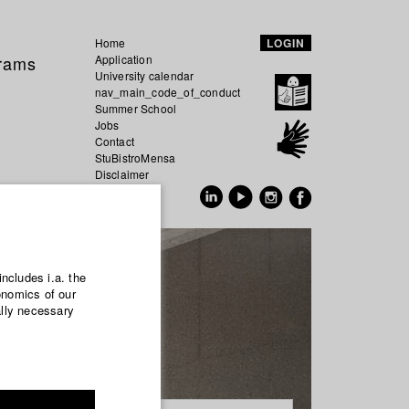
Home
LOGIN
grams
Application
University calendar
nav_main_code_of_conduct
Summer School
Jobs
Contact
StuBistroMensa
Disclaimer
Data safety
GER
EN
includes i.a. the
onomics of our
ally necessary