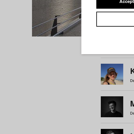
Accept
Students
a
b
c
d
e
f
De
De