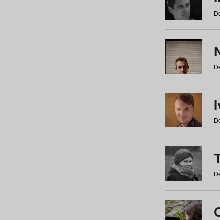
De
N
De
De
De