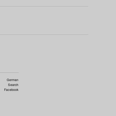
German
Search
Facebook