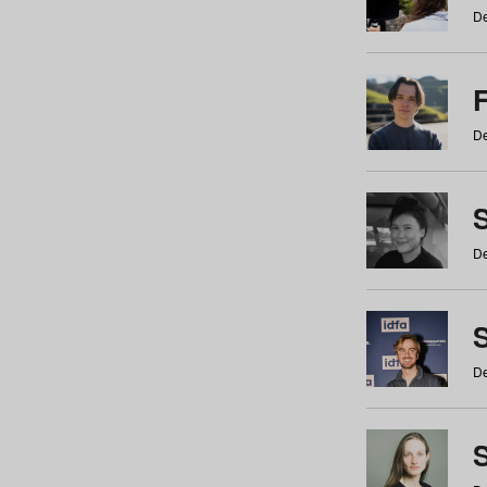
De
De
De
S
De