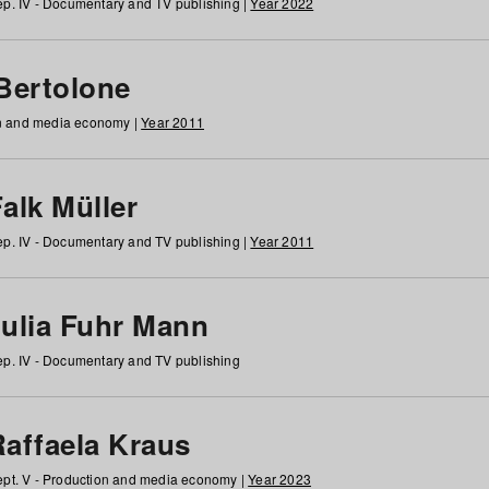
p. IV - Documentary and TV publishing |
Year 2022
 Bertolone
on and media economy |
Year 2011
alk Müller
p. IV - Documentary and TV publishing |
Year 2011
Julia Fuhr Mann
p. IV - Documentary and TV publishing
Raffaela Kraus
pt. V - Production and media economy |
Year 2023