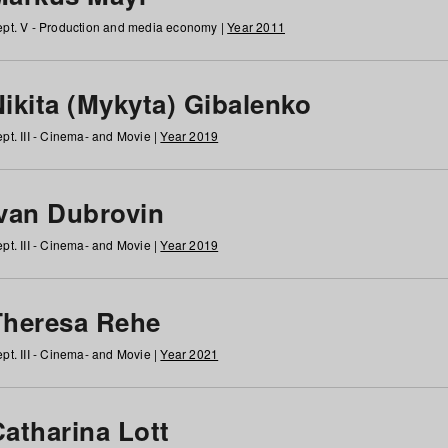
pt. V - Production and media economy |
Year 2011
ikita (Mykyta) Gibalenko
pt. III - Cinema- and Movie |
Year 2019
Ivan Dubrovin
pt. III - Cinema- and Movie |
Year 2019
Theresa Rehe
pt. III - Cinema- and Movie |
Year 2021
Catharina Lott