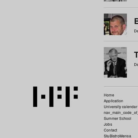
De
De
Home
Application
University calendar
nav_main_code_of
Summer School
Jobs
Contact
StuBistroMensa