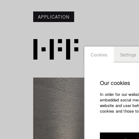
APPLICATION
Cookies
Settings
Our cookies
In order for our webs
embedded social medi
website and user beha
cookies and those to