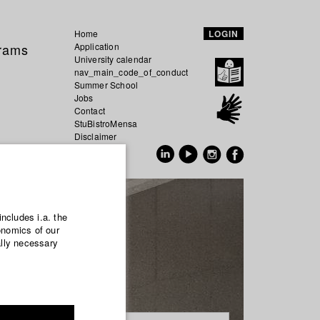
Home
LOGIN
grams
Application
University calendar
nav_main_code_of_conduct
Summer School
Jobs
Contact
StuBistroMensa
Disclaimer
Data safety
GER
EN
includes i.a. the
onomics of our
ally necessary