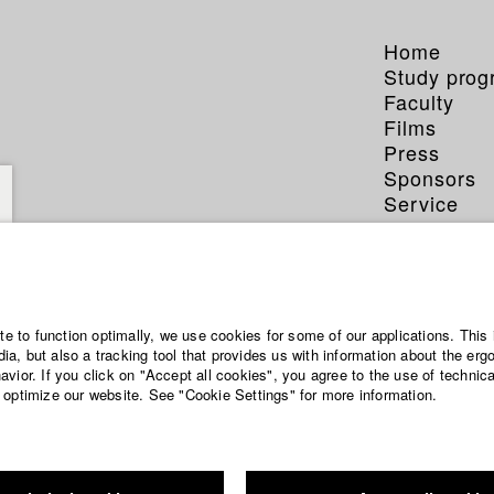
Home
Study pro
Faculty
Films
Press
Sponsors
Service
ite to function optimally, we use cookies for some of our applications. This 
a, but also a tracking tool that provides us with information about the erg
vior. If you click on "Accept all cookies", you agree to the use of technic
 optimize our website. See "Cookie Settings" for more information.