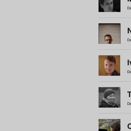
De
N
De
De
De