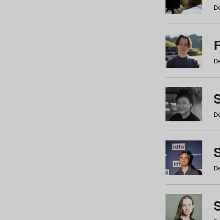
De
De
De
S
De