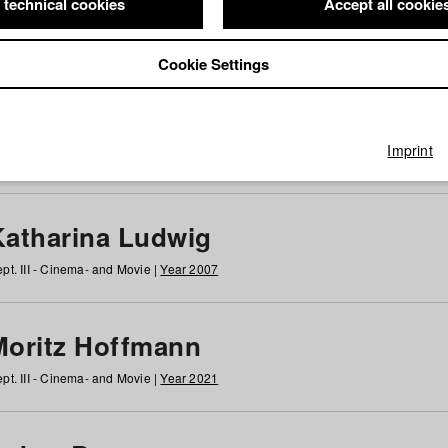
 technical cookies
Accept all cookie
Cookie Settings
 at HFF
g
h
i
j
k
l
m
n
o
p
q
r
s
t
u
v
w
x
y
z
All
Imprint
Katharina Ludwig
pt. III - Cinema- and Movie |
Year 2007
Moritz Hoffmann
pt. III - Cinema- and Movie |
Year 2021