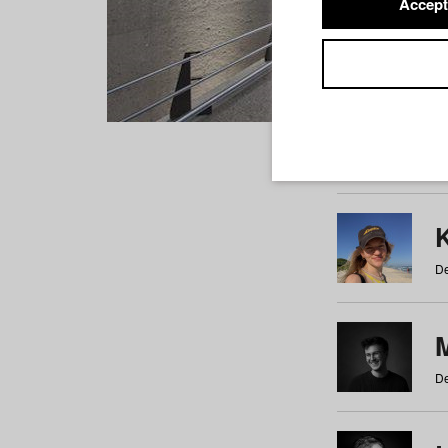
Accept
Students
a
b
c
d
e
f
De
De