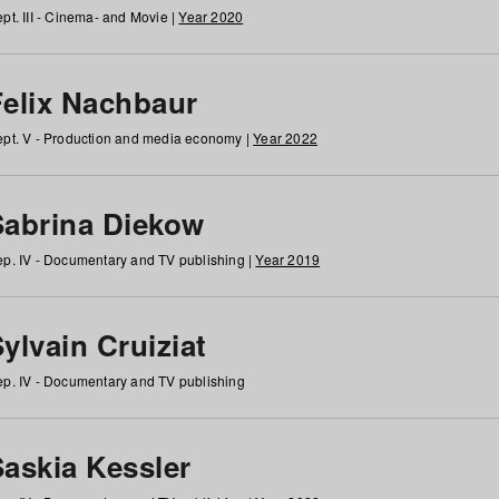
pt. III - Cinema- and Movie |
Year 2020
Felix Nachbaur
pt. V - Production and media economy |
Year 2022
Sabrina Diekow
p. IV - Documentary and TV publishing |
Year 2019
ylvain Cruiziat
p. IV - Documentary and TV publishing
Saskia Kessler