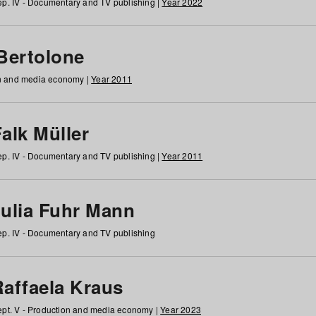
p. IV - Documentary and TV publishing |
Year 2022
 Bertolone
on and media economy |
Year 2011
alk Müller
p. IV - Documentary and TV publishing |
Year 2011
Julia Fuhr Mann
p. IV - Documentary and TV publishing
Raffaela Kraus
pt. V - Production and media economy |
Year 2023