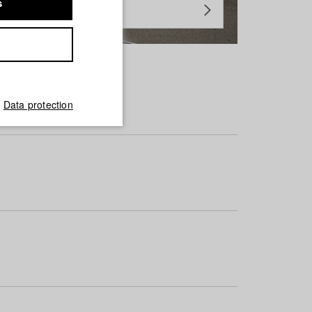
s
Data protection