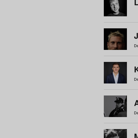
De
De
De