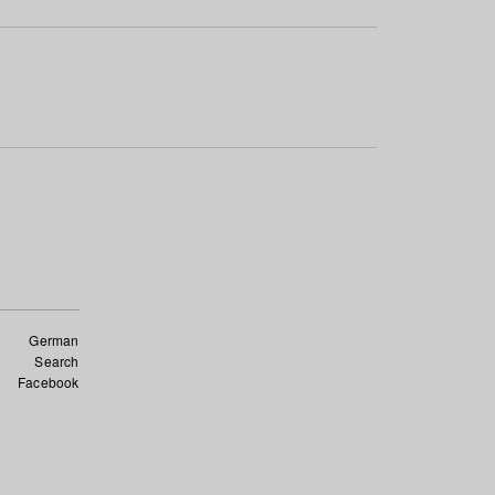
German
Search
Facebook