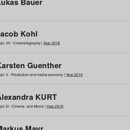
Lukas Bauer
Jacob Kohl
pt. VII - Cinematography |
Year 2018
Karsten Guenther
pt. V - Production and media economy |
Year 2010
Alexandra KURT
pt. III - Cinema- and Movie |
Year 2019
Markus Mayr