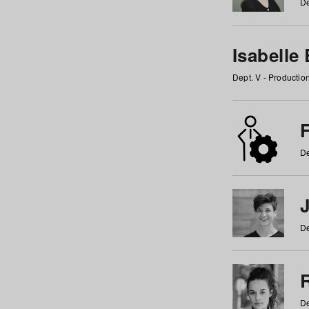
De
Isabelle
Dept. V - Producti
F
De
De
De