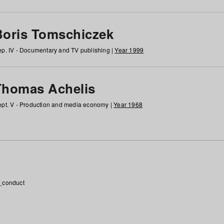
Boris Tomschiczek
p. IV - Documentary and TV publishing |
Year 1999
Thomas Achelis
pt. V - Production and media economy |
Year 1968
_conduct