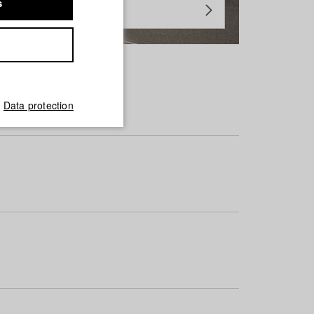
s
Data protection