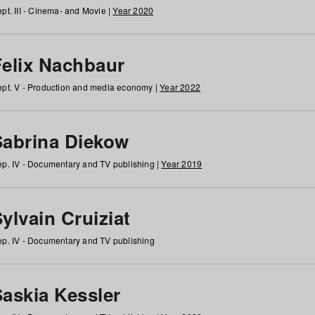
pt. III - Cinema- and Movie |
Year 2020
Felix Nachbaur
pt. V - Production and media economy |
Year 2022
Sabrina Diekow
p. IV - Documentary and TV publishing |
Year 2019
ylvain Cruiziat
p. IV - Documentary and TV publishing
Saskia Kessler