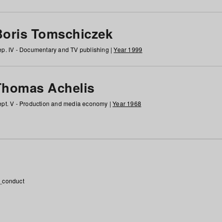
Boris Tomschiczek
p. IV - Documentary and TV publishing |
Year 1999
Thomas Achelis
pt. V - Production and media economy |
Year 1968
_conduct