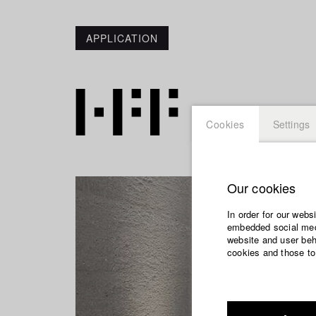
APPLICATION
Cookies
Settings
Our cookies
In order for our webs
embedded social medi
website and user beha
cookies and those to