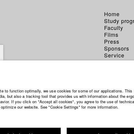
Home
Study pro
Faculty
Films
Press
Sponsors
Service
ite to function optimally, we use cookies for some of our applications. This 
a, but also a tracking tool that provides us with information about the erg
vior. If you click on "Accept all cookies", you agree to the use of technic
 optimize our website. See "Cookie Settings" for more information.