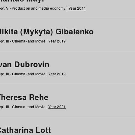
pt. V - Production and media economy |
Year 2011
ikita (Mykyta) Gibalenko
pt. III - Cinema- and Movie |
Year 2019
Ivan Dubrovin
pt. III - Cinema- and Movie |
Year 2019
Theresa Rehe
pt. III - Cinema- and Movie |
Year 2021
Catharina Lott