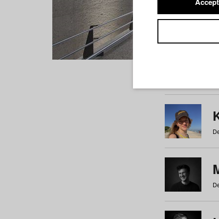
Accept
Students
a
b
c
d
e
f
De
De