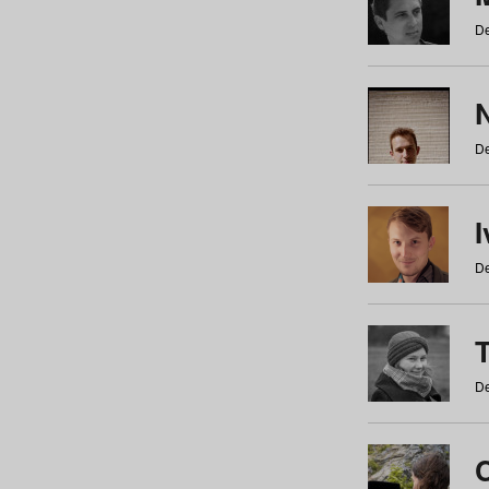
De
N
De
De
De