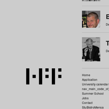
De
De
Home
Application
University calendar
nav_main_code_of
Summer School
Jobs
Contact
StuBistroMensa