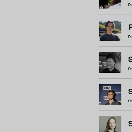
De
De
De
S
De