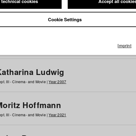
 technical cookies
Accept all cookie
Cookie Settings
 at HFF
g
h
i
j
k
l
m
n
o
p
q
r
s
t
u
v
w
x
y
z
All
Imprint
Katharina Ludwig
pt. III - Cinema- and Movie |
Year 2007
Moritz Hoffmann
pt. III - Cinema- and Movie |
Year 2021