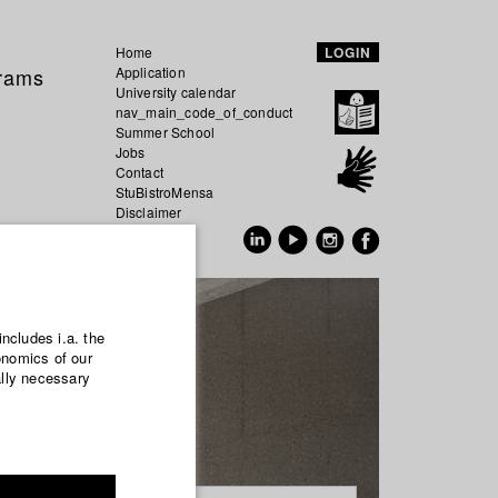
Home
LOGIN
grams
Application
University calendar
nav_main_code_of_conduct
Summer School
Jobs
Contact
StuBistroMensa
Disclaimer
Data safety
GER
EN
includes i.a. the
onomics of our
ally necessary