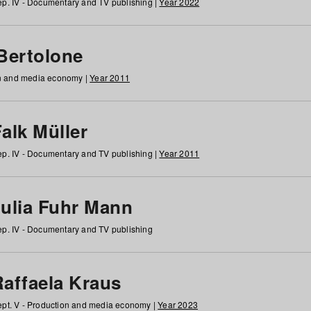
p. IV - Documentary and TV publishing |
Year 2022
 Bertolone
on and media economy |
Year 2011
alk Müller
p. IV - Documentary and TV publishing |
Year 2011
Julia Fuhr Mann
p. IV - Documentary and TV publishing
Raffaela Kraus
pt. V - Production and media economy |
Year 2023