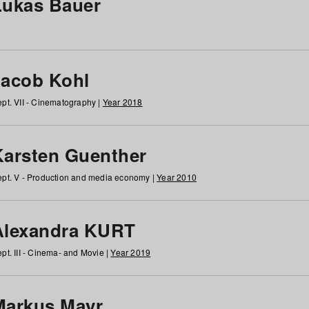
Lukas Bauer
Jacob Kohl
pt. VII - Cinematography |
Year 2018
Karsten Guenther
pt. V - Production and media economy |
Year 2010
Alexandra KURT
pt. III - Cinema- and Movie |
Year 2019
Markus Mayr