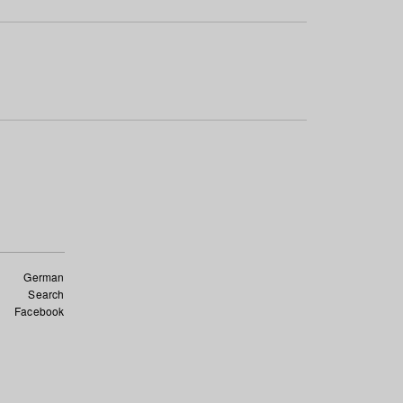
German
Search
Facebook