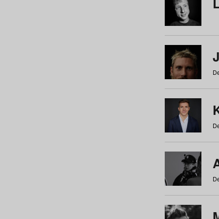
De
De
De