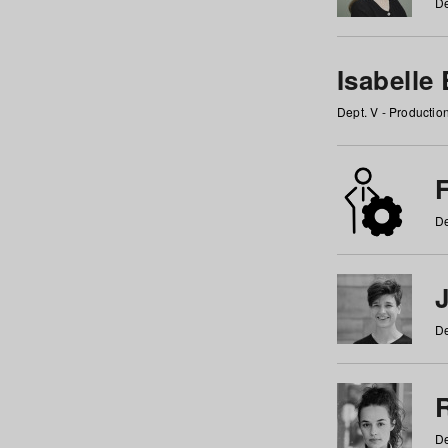
De
Isabelle
Dept. V - Producti
F
De
De
De