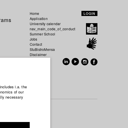
Home
LOGIN
grams
Application
University calendar
nav_main_code_of_conduct
Summer School
Jobs
Contact
StuBistroMensa
Disclaimer
Data safety
GER
EN
includes i.a. the
onomics of our
ally necessary
udied
fter
infectious