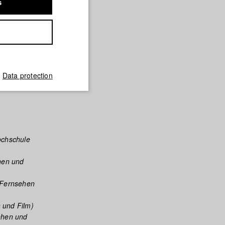
s
died
his time,
l thriller
dies film
e teamed
Data protection
ochschule
hen und
 Fernsehen
 und Film)
ehen und