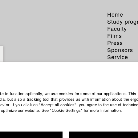
Home
Study pro
Faculty
Films
Press
Sponsors
Service
Sommer
ite to function optimally, we use cookies for some of our applications. This 
a, but also a tracking tool that provides us with information about the erg
vior. If you click on "Accept all cookies", you agree to the use of technic
 optimize our website. See "Cookie Settings" for more information.
a Munich-born filmmaker, student of philosophy, and educator. He st
cal sciences at the University of Cambridge and medicine in Munich. A
tions at the European Commission in Brussels - working on emerging 