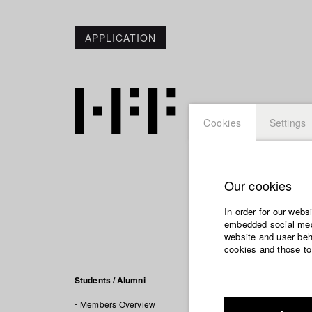
APPLICATION
Cookies
Settings
Our cookies
Felix 
In order for our webs
embedded social medi
Info / Vita
website and user beha
cookies and those to
Felix Sommer is 
Students / Alumni
social and politi
Members Overview
professional sta