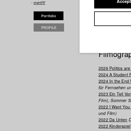
Accept
myHFF
diseases and pan
philosophy in th
Portfolio
he discovered hi
that received cri
PROFILE
production at th
up with Thomas S
Filmogra
2026 Politics are
2024 A Student 
2024 In the End 
für Fernsehen un
2023 Ein Teil Vo
Film), Sommer S
2022 I Want You 
und Film)
2022 Da Unten
D
2022 Kinderspiel