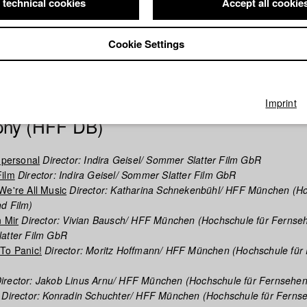
 technical cookies
Accept all cookie
demic preparedness - and as a private tutor on a world tour, he stu
e master’s program at Ludwig-Maximilians-University Munich. During t
s talent for filmmaking when he produced “Rubberneck”, a psychologica
Cookie Settings
tical acclaim at the Max Ophüls Film Festival in 2019. He currently stu
e renowned University of Television and Film (HFF) Munich, where h
latter to launch the production company Sommer & Slatter Film.
Imprint
phy (HFF DB)
 personal
Director: Indira Geisel/ Sommer Slatter Film GbR
Film
Director: Indira Geisel/ Sommer Slatter Film GbR
We're All Music
Director: Katharina Schnekenbühl/ HFF München (H
d Film)
n Mir
Director: Vivian Bausch/ HFF München (Hochschule für Fernse
latter Film GbR
To Panic!
Director: Moritz Hoffmann/ HFF München (Hochschule für
irector: Jakob Linus Arnu/ HFF München (Hochschule für Fernsehen
Director: Konradin Schuchter/ HFF München (Hochschule für Ferns