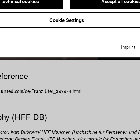
 technical cookies
Accept all cookie
Cookie Settings
Imprint
eference
w-united.com/de/Franz-Ufer_399974.html
phy (HFF DB)
ctor: Ivan Dubrovin/ HFF München (Hochschule für Fernsehen und F
rector: Bastian Eipert/ HFF München (Hochschule für Fernsehen und