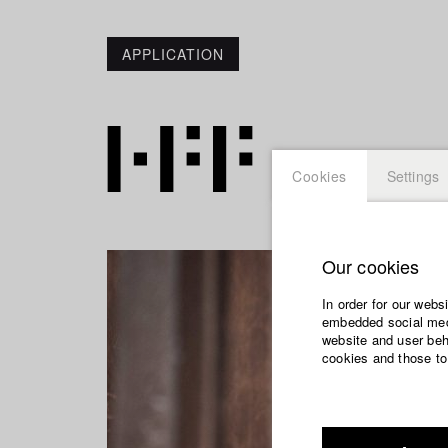
APPLICATION
Cookies
Settings
Our cookies
In order for our webs
embedded social medi
website and user beha
cookies and those to