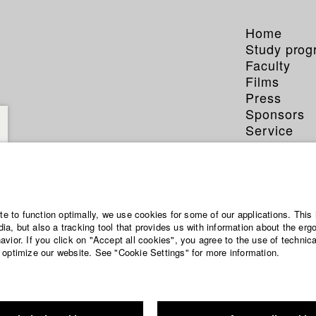
Home
Study pro
Faculty
Films
Press
Sponsors
Service
Franz 
ite to function optimally, we use cookies for some of our applications. This 
a, but also a tracking tool that provides us with information about the erg
vior. If you click on "Accept all cookies", you agree to the use of technic
Dept. V - Prod
 optimize our website. See "Cookie Settings" for more information.
Year 2019