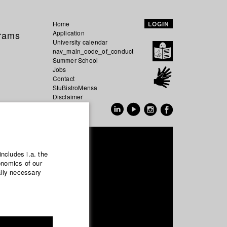
Home
LOGIN
grams
Application
University calendar
nav_main_code_of_conduct
Summer School
Jobs
Contact
StuBistroMensa
Disclaimer
Data safety
GER
EN
Ufer
includes i.a. the
onomics of our
ally necessary
uction and media economy