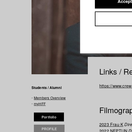
Accept
Links / R
https://www.cre
Students / Alumni
Members Overview
myHFF
Filmogra
Portfolio
2023 Frau K
Dire
PROFILE
2022 NEPTUN
Di