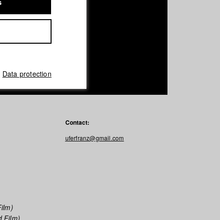
s
Data protection
Contact:
uferfranz@gmail.com
ilm)
 Film)